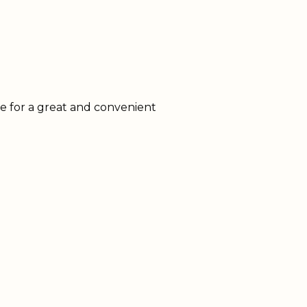
ke for a great and convenient