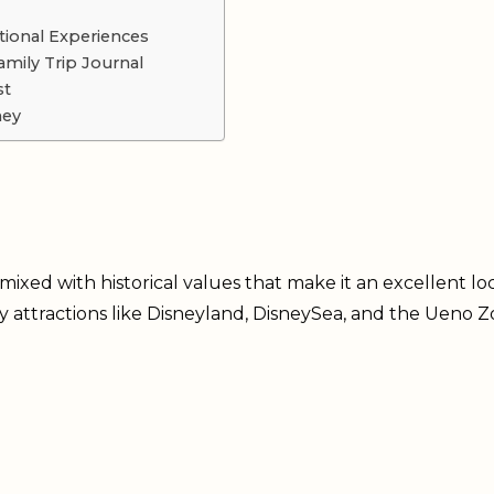
tional Experiences
mily Trip Journal
st
ney
ixed with historical values that make it an excellent loc
ly attractions like Disneyland, DisneySea, and the Ueno Z