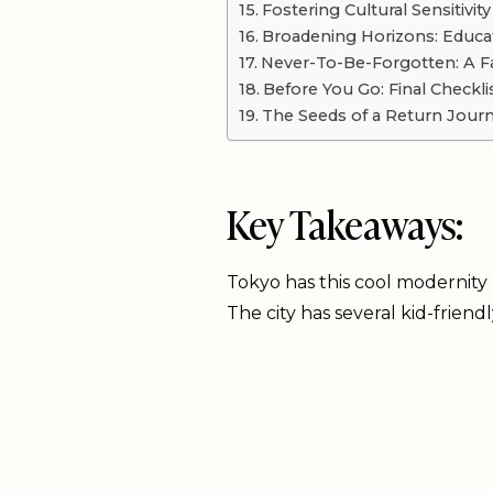
Fostering Cultural Sensitivity
Broadening Horizons: Educa
Never-To-Be-Forgotten: A Fa
Before You Go: Final Checkli
The Seeds of a Return Jour
Key Takeaways:
Tokyo has this cool modernity m
The city has several kid-friend