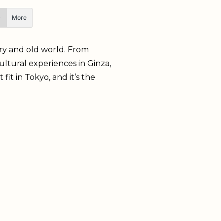
More
rary and old world. From
ltural experiences in Ginza,
fit in Tokyo, and it’s the