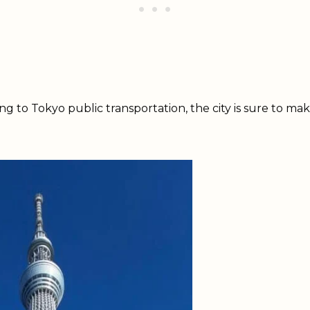
g to Tokyo public transportation, the city is sure to ma