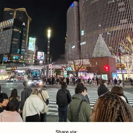
Share via: