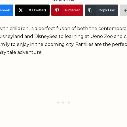
ebook
X (Twitter)
Pinterest
Copy Link
t with children, is a perfect fusion of both the contempo
isneyland and DisneySea to learning at Ueno Zoo and cu
ily to enjoy in the booming city. Families are the perfect 
airy tale adventure.