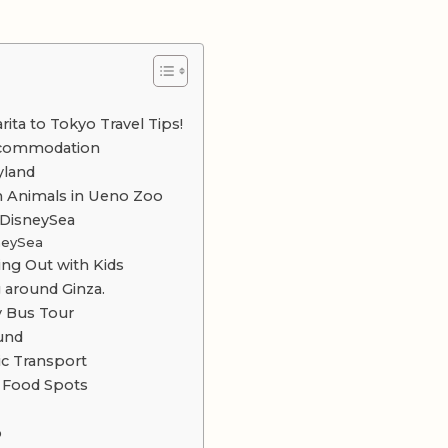
ita to Tokyo Travel Tips!
Accommodation
yland
h Animals in Ueno Zoo
 DisneySea
sneySea
ting Out with Kids
 around Ginza.
y Bus Tour
ound
ic Transport
y Food Spots
o