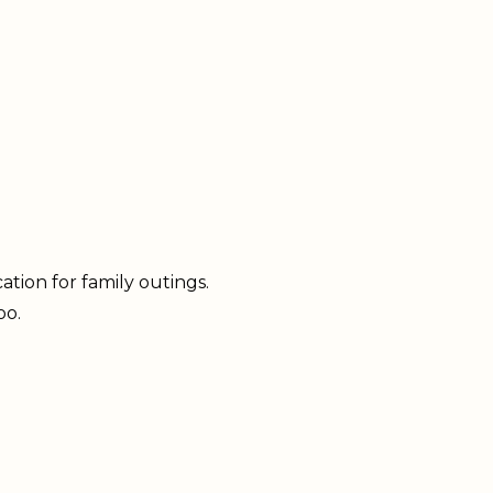
ation for family outings.
oo.