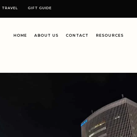
TRAVEL
GIFT GUIDE
HOME
ABOUT US
CONTACT
RESOURCES