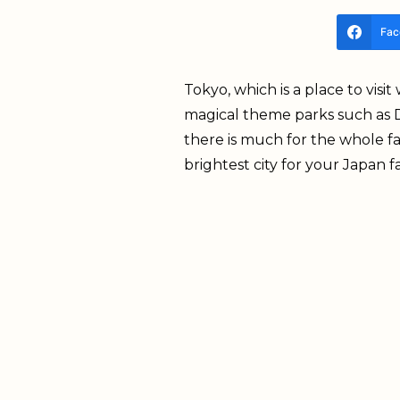
Fac
Tokyo, which is a place to visi
magical theme parks such as D
there is much for the whole fam
brightest city for your Japan f