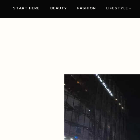
START HERE
BEAUTY
FASHION
LIFESTYLE