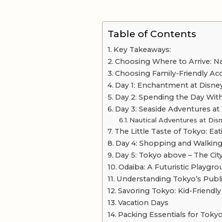
Table of Contents
Key Takeaways:
Choosing Where to Arrive: Nar
Choosing Family-Friendly 
Day 1: Enchantment at Disne
Day 2: Spending the Day Wit
Day 3: Seaside Adventures at
Nautical Adventures at Di
The Little Taste of Tokyo: Ea
Day 4: Shopping and Walking
Day 5: Tokyo above – The Cit
Odaiba: A Futuristic Playgr
Understanding Tokyo’s Publ
Savoring Tokyo: Kid-Friendl
Vacation Days
Packing Essentials for Toky