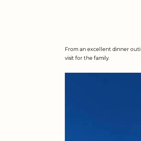
From an excellent dinner outin
visit for the family.