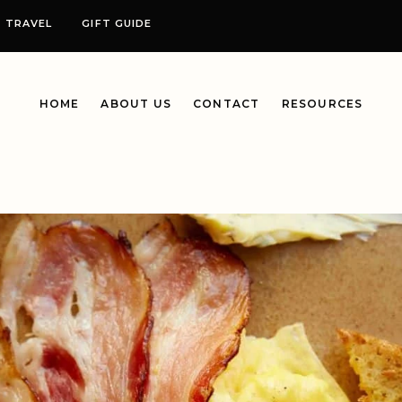
TRAVEL
GIFT GUIDE
HOME
ABOUT US
CONTACT
RESOURCES