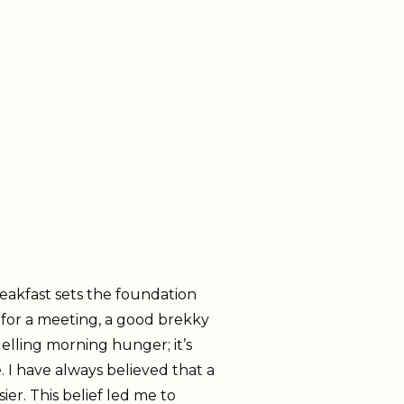
reakfast sets the foundation
 for a meeting, a good brekky
elling morning hunger; it’s
. I have always believed that a
er. This belief led me to