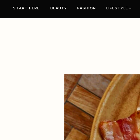
START HERE
BEAUTY
FASHION
LIFESTYLE