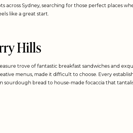
ots across Sydney, searching for those perfect places wh
ls like a great start.
ry Hills
treasure trove of fantastic breakfast sandwiches and exqui
 creative menus, made it difficult to choose. Every estab
an sourdough bread to house-made focaccia that tantali