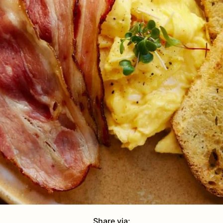
Share via: