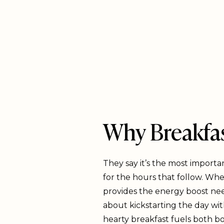
Why Breakfas
They say it’s the most importa
for the hours that follow. Whe
provides the energy boost need
about kickstarting the day wit
hearty breakfast fuels both bo