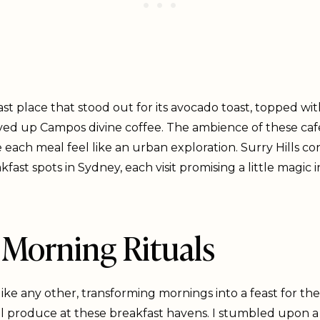
fast place that stood out for its avocado toast, topped w
erved up Campos divine coffee. The ambience of these caf
 each meal feel like an urban exploration. Surry Hills co
ast spots in Sydney, each visit promising a little magic i
Morning Rituals
like any other, transforming mornings into a feast for th
 produce at these breakfast havens. I stumbled upon a f