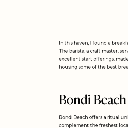
In this haven, I found a break
The barista, a craft master, s
excellent start offerings, made
housing some of the best breakf
Bondi Beach 
Bondi Beach offers a ritual un
complement the freshest local