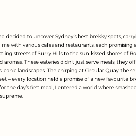
nd decided to uncover Sydney’s best brekky spots, carryi
me with various cafes and restaurants, each promising a 
tling streets of Surry Hills to the sun-kissed shores of
d aromas. These eateries didn’t just serve meals; they o
conic landscapes. The chirping at Circular Quay, the se
et – every location held a promise of a new favourite bre
for the day’s first meal, I entered a world where smash
 supreme.