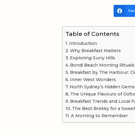
Fac
Table of Contents
Introduction
Why Breakfast Matters
Exploring Surry Hills
Bondi Beach Morning Rituals
Breakfast by The Harbour: Ci
Inner West Wonders
North Sydney’s Hidden Gems
The Unique Flavours of Oxfor
Breakfast Trends and Local F
The Best Brekky for a Swee
A Morning to Remember