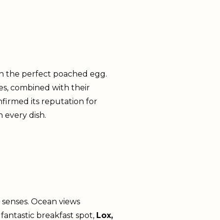
ith the perfect poached egg.
es, combined with their
nfirmed its reputation for
n every dish.
e senses. Ocean views
antastic breakfast spot,
Lox,