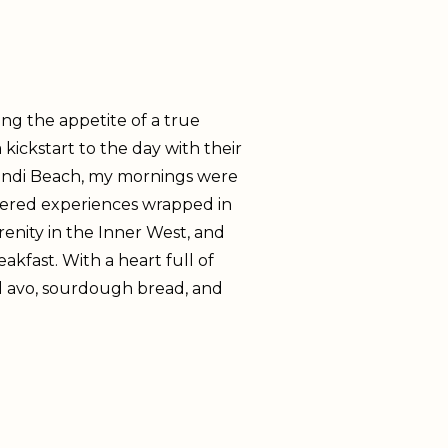
ng the appetite of a true
kickstart to the day with their
 Bondi Beach, my mornings were
ffered experiences wrapped in
renity in the Inner West, and
akfast. With a heart full of
ed avo, sourdough bread, and