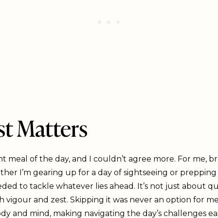
t Matters
nt meal of the day, and I couldn’t agree more. For me, b
ther I’m gearing up for a day of sightseeing or prepping
ed to tackle whatever lies ahead. It’s not just about qu
h vigour and zest. Skipping it was never an option for me
dy and mind, making navigating the day’s challenges easi