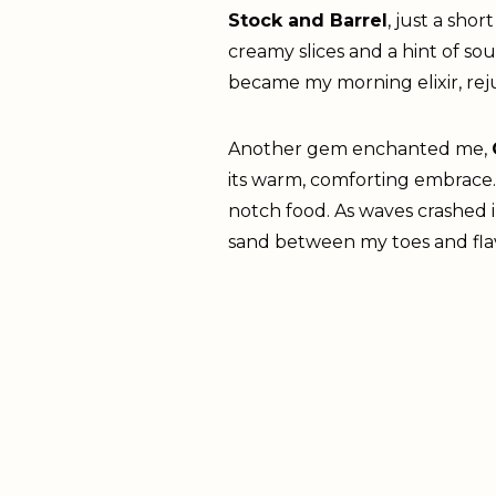
Stock and Barrel
, just a sho
creamy slices and a hint of s
became my morning elixir, rej
Another gem enchanted me,
its warm, comforting embrace. 
notch food. As waves crashed 
sand between my toes and fla