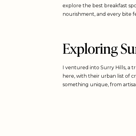
explore the best breakfast sp
nourishment, and every bite fee
Exploring Sur
I ventured into Surry Hills, a 
here, with their urban list of
something unique, from artis