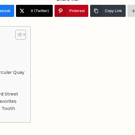
ebook
X (Twitter)
Pinterest
Copy Link
rcular Quay
d Street
avorites
t Tooth