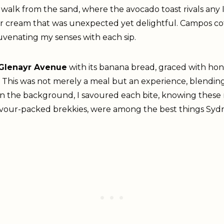
rt walk from the sand, where the avocado toast rivals any 
our cream that was unexpected yet delightful. Campos co
uvenating my senses with each sip.
Glenayr Avenue
with its banana bread, graced with ho
This was not merely a meal but an experience, blending B
in the background, I savoured each bite, knowing these
vour-packed brekkies, were among the best things Sydne