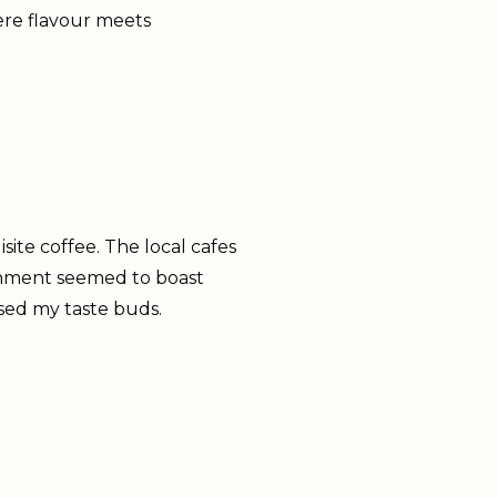
ere flavour meets
site coffee. The local cafes
lishment seemed to boast
sed my taste buds.