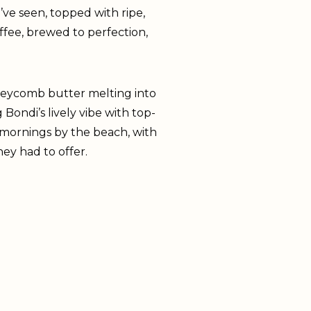
I’ve seen, topped with ripe,
ffee, brewed to perfection,
neycomb butter melting into
ondi’s lively vibe with top-
 mornings by the beach, with
y had to offer.