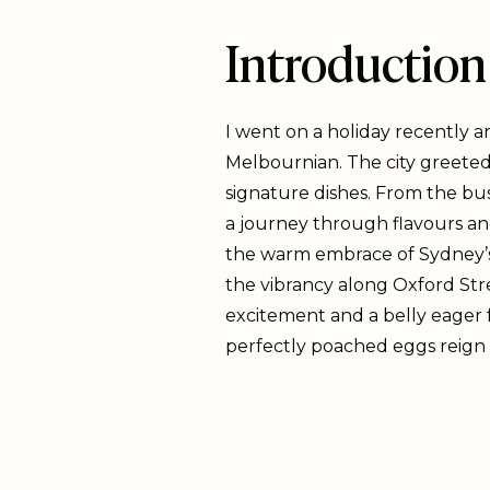
Introduction
I went on a holiday recently a
Melbournian. The city greeted 
signature dishes. From the bus
a journey through flavours an
the warm embrace of Sydney’s i
the vibrancy along Oxford Stre
excitement and a belly eager 
perfectly poached eggs reign