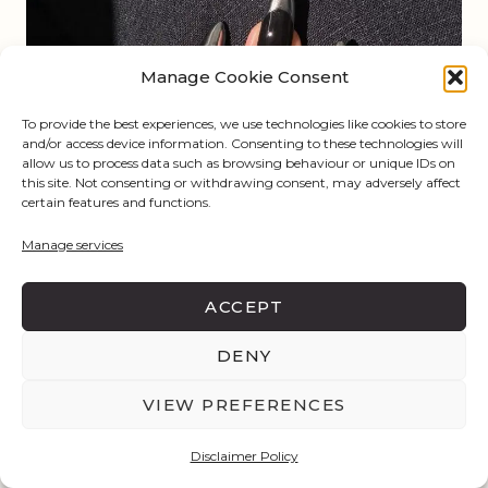
Manage Cookie Consent
To provide the best experiences, we use technologies like cookies to store
and/or access device information. Consenting to these technologies will
allow us to process data such as browsing behaviour or unique IDs on
this site. Not consenting or withdrawing consent, may adversely affect
certain features and functions.
Manage services
ACCEPT
DENY
VIEW PREFERENCES
Disclaimer Policy