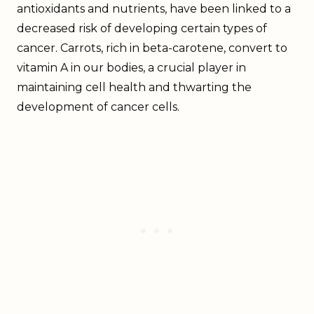
antioxidants and nutrients, have been linked to a
decreased risk of developing certain types of
cancer. Carrots, rich in beta-carotene, convert to
vitamin A in our bodies, a crucial player in
maintaining cell health and thwarting the
development of cancer cells.