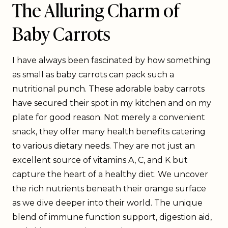
The Alluring Charm of
Baby Carrots
I have always been fascinated by how something
as small as baby carrots can pack such a
nutritional punch. These adorable baby carrots
have secured their spot in my kitchen and on my
plate for good reason. Not merely a convenient
snack, they offer many health benefits catering
to various dietary needs. They are not just an
excellent source of vitamins A, C, and K but
capture the heart of a healthy diet. We uncover
the rich nutrients beneath their orange surface
as we dive deeper into their world. The unique
blend of immune function support, digestion aid,