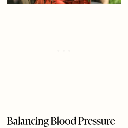
Balancing Blood Pressure