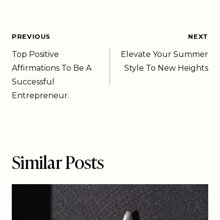
PREVIOUS
NEXT
Top Positive
Elevate Your Summer
Affirmations To Be A
Style To New Heights
Successful
Entrepreneur.
Similar Posts