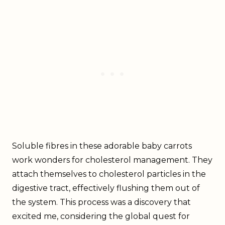
Soluble fibres in these adorable baby carrots
work wonders for cholesterol management. They
attach themselves to cholesterol particles in the
digestive tract, effectively flushing them out of
the system. This process was a discovery that
excited me, considering the global quest for