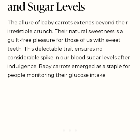
and Sugar Levels
The allure of baby carrots extends beyond their
irresistible crunch. Their natural sweetness is a
guilt-free pleasure for those of us with sweet
teeth. This delectable trait ensures no
considerable spike in our blood sugar levels after
indulgence. Baby carrots emerged as a staple for
people monitoring their glucose intake.