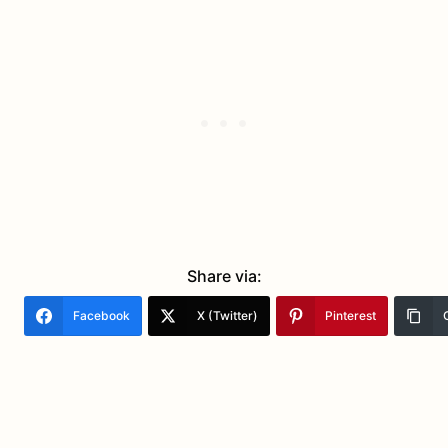
Share via:
Facebook
X (Twitter)
Pinterest