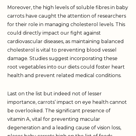
Moreover, the high levels of soluble fibres in baby
carrots have caught the attention of researchers
for their role in managing cholesterol levels. This
could directly impact our fight against
cardiovascular diseases, as maintaining balanced
cholesterol is vital to preventing blood vessel
damage. Studies suggest incorporating these
root vegetables into our diets could foster heart
health and prevent related medical conditions.
Last on the list but indeed not of lesser
importance, carrots’ impact on eye health cannot
be overlooked. The significant presence of
vitamin A, vital for preventing macular
degeneration and a leading cause of vision loss,