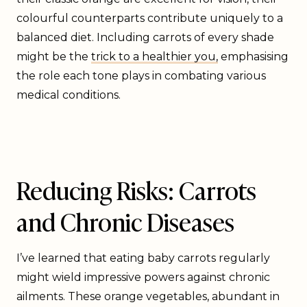
colourful counterparts contribute uniquely to a
balanced diet. Including carrots of every shade
might be the
trick to a healthier you,
emphasising
the role each tone plays in combating various
medical conditions.
Reducing Risks: Carrots
and Chronic Diseases
I’ve learned that eating baby carrots regularly
might wield impressive powers against chronic
ailments. These orange vegetables, abundant in