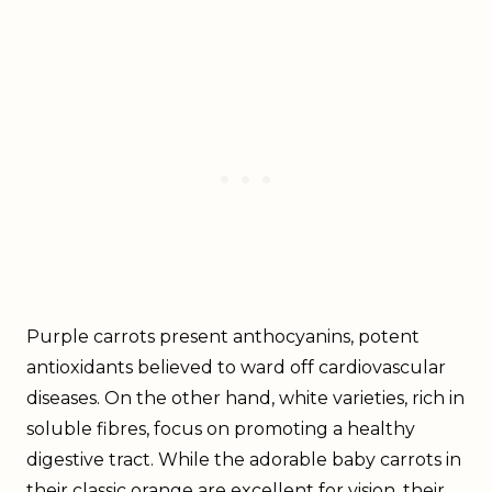
Purple carrots present anthocyanins, potent
antioxidants believed to ward off cardiovascular
diseases. On the other hand, white varieties, rich in
soluble fibres, focus on promoting a healthy
digestive tract. While the adorable baby carrots in
their classic orange are excellent for vision, their