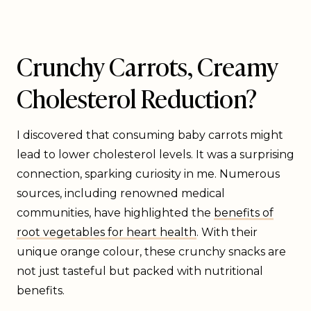
Crunchy Carrots, Creamy
Cholesterol Reduction?
I discovered that consuming baby carrots might
lead to lower cholesterol levels. It was a surprising
connection, sparking curiosity in me. Numerous
sources, including renowned medical
communities, have highlighted the
benefits of
root vegetables for heart health
. With their
unique orange colour, these crunchy snacks are
not just tasteful but packed with nutritional
benefits.