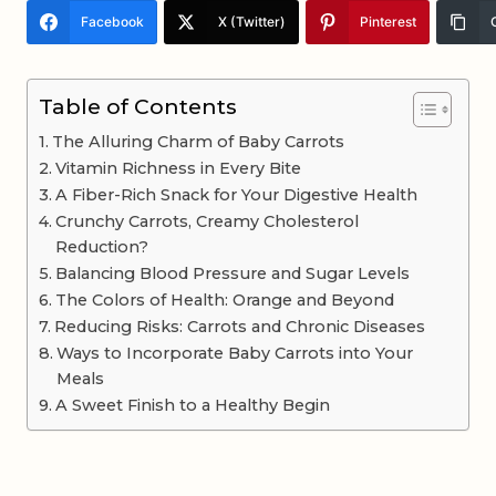
Facebook
X (Twitter)
Pinterest
Table of Contents
The Alluring Charm of Baby Carrots
Vitamin Richness in Every Bite
A Fiber-Rich Snack for Your Digestive Health
Crunchy Carrots, Creamy Cholesterol
Reduction?
Balancing Blood Pressure and Sugar Levels
The Colors of Health: Orange and Beyond
Reducing Risks: Carrots and Chronic Diseases
Ways to Incorporate Baby Carrots into Your
Meals
A Sweet Finish to a Healthy Begin