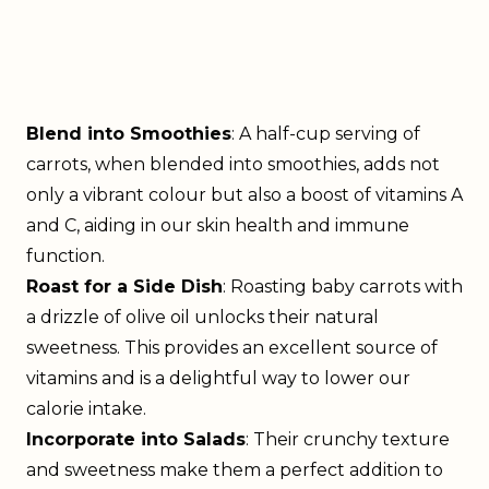
Blend into Smoothies
: A half-cup serving of
carrots, when blended into smoothies, adds not
only a vibrant colour but also a boost of vitamins A
and C, aiding in our skin health and immune
function.
Roast for a Side Dish
: Roasting baby carrots with
a drizzle of olive oil unlocks their natural
sweetness. This provides an excellent source of
vitamins and is a delightful way to lower our
calorie intake.
Incorporate into Salads
: Their crunchy texture
and sweetness make them a perfect addition to