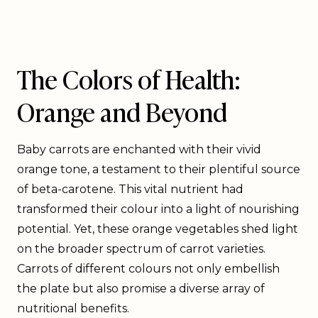
The Colors of Health:
Orange and Beyond
Baby carrots are enchanted with their vivid
orange tone, a testament to their plentiful source
of beta-carotene. This vital nutrient had
transformed their colour into a light of nourishing
potential. Yet, these orange vegetables shed light
on the broader spectrum of carrot varieties.
Carrots of different colours not only embellish
the plate but also promise a diverse array of
nutritional benefits.