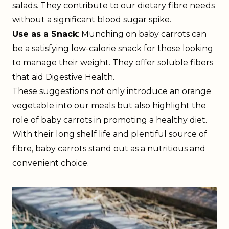
salads. They contribute to our dietary fibre needs
without a significant blood sugar spike.
Use as a Snack
: Munching on baby carrots can
be a satisfying low-calorie snack for those looking
to manage their weight. They offer soluble fibers
that aid Digestive Health.
These suggestions not only introduce an orange
vegetable into our meals but also highlight the
role of baby carrots in promoting a healthy diet.
With their long shelf life and plentiful source of
fibre, baby carrots stand out as a nutritious and
convenient choice.