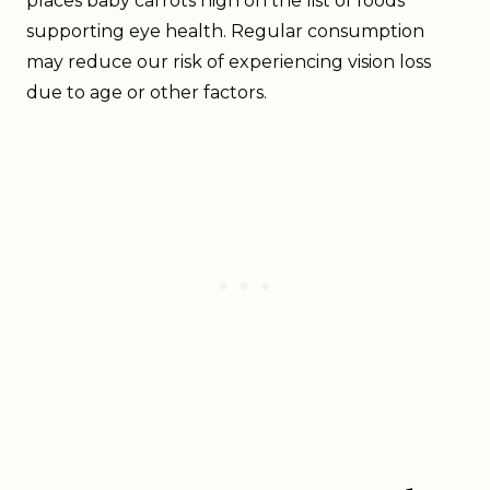
places baby carrots high on the list of foods
supporting eye health. Regular consumption
may reduce our risk of experiencing vision loss
due to age or other factors.