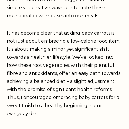
simple yet creative ways to integrate these
nutritional powerhouses into our meals.
It has become clear that adding baby carrots is
not just about embracing a low-calorie food item.
It’s about making a minor yet significant shift
towards a healthier lifestyle. We’ve looked into
how these root vegetables, with their plentiful
fibre and antioxidants, offer an easy path towards
achieving a balanced diet – a slight adjustment
with the promise of significant health reforms.
Thus, I encouraged embracing baby carrots for a
sweet finish to a healthy beginning in our
everyday diet.