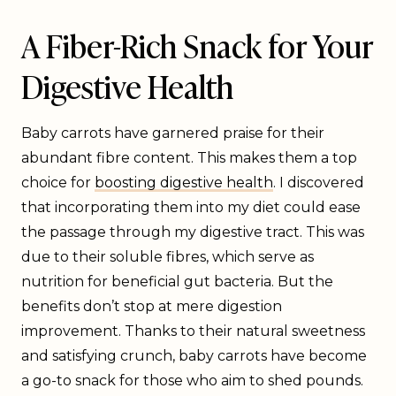
A Fiber-Rich Snack for Your
Digestive Health
Baby carrots have garnered praise for their
abundant fibre content. This makes them a top
choice for
boosting digestive health
. I discovered
that incorporating them into my diet could ease
the passage through my digestive tract. This was
due to their soluble fibres, which serve as
nutrition for beneficial gut bacteria. But the
benefits don’t stop at mere digestion
improvement. Thanks to their natural sweetness
and satisfying crunch, baby carrots have become
a go-to snack for those who aim to shed pounds.