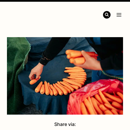
Share via: