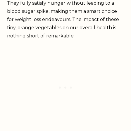
They fully satisfy hunger without leading to a
blood sugar spike, making them a smart choice
for weight loss endeavours. The impact of these
tiny, orange vegetables on our overall health is
nothing short of remarkable.