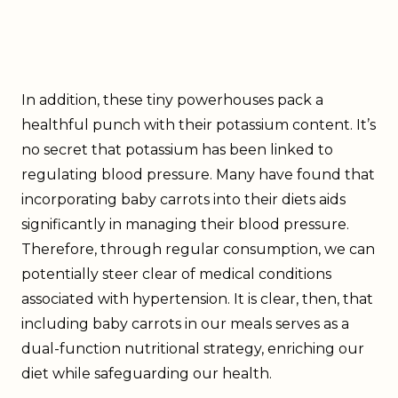
In addition, these tiny powerhouses pack a
healthful punch with their potassium content. It’s
no secret that potassium has been linked to
regulating blood pressure. Many have found that
incorporating baby carrots into their diets aids
significantly in managing their blood pressure.
Therefore, through regular consumption, we can
potentially steer clear of medical conditions
associated with hypertension. It is clear, then, that
including baby carrots in our meals serves as a
dual-function nutritional strategy, enriching our
diet while safeguarding our health.