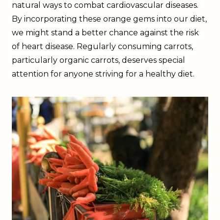
natural ways to combat cardiovascular diseases.
By incorporating these orange gems into our diet,
we might stand a better chance against the risk
of heart disease. Regularly consuming carrots,
particularly organic carrots, deserves special
attention for anyone striving for a healthy diet.