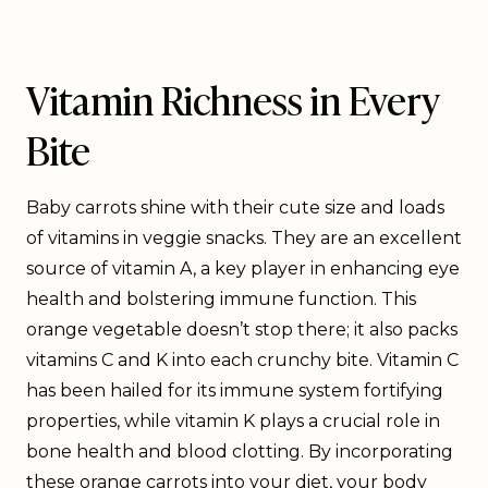
Vitamin Richness in Every
Bite
Baby carrots shine with their cute size and loads
of vitamins in veggie snacks. They are an excellent
source of vitamin A, a key player in enhancing eye
health and bolstering immune function. This
orange vegetable doesn’t stop there; it also packs
vitamins C and K into each crunchy bite. Vitamin C
has been hailed for its immune system fortifying
properties, while vitamin K plays a crucial role in
bone health and blood clotting. By incorporating
these orange carrots into your diet, your body