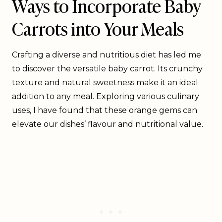
Ways to Incorporate Baby
Carrots into Your Meals
Crafting a diverse and nutritious diet has led me
to discover the versatile baby carrot. Its crunchy
texture and natural sweetness make it an ideal
addition to any meal. Exploring various culinary
uses, I have found that these orange gems can
elevate our dishes’ flavour and nutritional value.