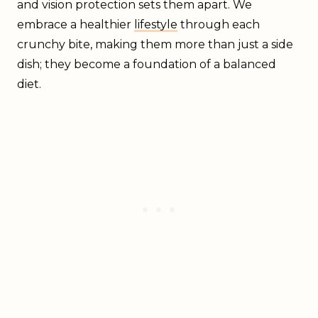
and vision protection sets them apart. We
embrace a healthier
lifestyle
through each
crunchy bite, making them more than just a side
dish; they become a foundation of a balanced
diet.