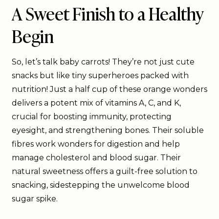
A Sweet Finish to a Healthy
Begin
So, let’s talk baby carrots! They’re not just cute
snacks but like tiny superheroes packed with
nutrition! Just a half cup of these orange wonders
delivers a potent mix of vitamins A, C, and K,
crucial for boosting immunity, protecting
eyesight, and strengthening bones. Their soluble
fibres work wonders for digestion and help
manage cholesterol and blood sugar. Their
natural sweetness offers a guilt-free solution to
snacking, sidestepping the unwelcome blood
sugar spike.