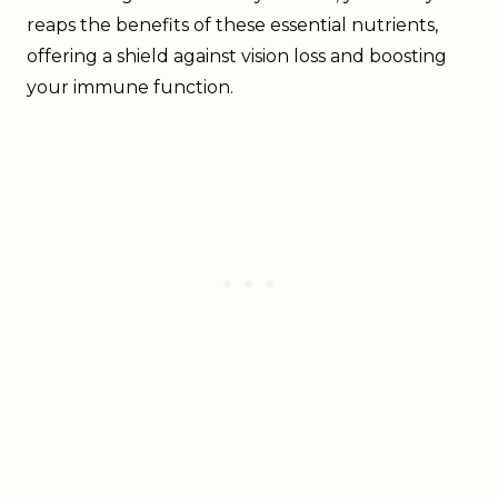
reaps the benefits of these essential nutrients,
offering a shield against vision loss and boosting
your immune function.