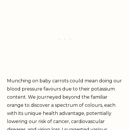
Munching on baby carrots could mean doing our
blood pressure favours due to their potassium
content. We journeyed beyond the familiar
orange to discover a spectrum of colours, each
with its unique health advantage, potentially
lowering our risk of cancer, cardiovascular
diseases, and vision loss. I suggested various