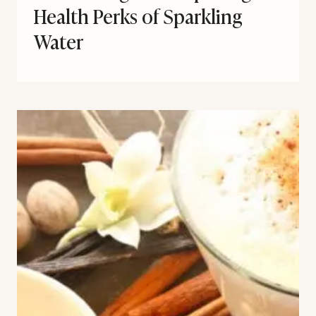
Health Perks of Sparkling
Water