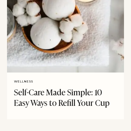
WELLNESS
Self-Care Made Simple: 10
Easy Ways to Refill Your Cup