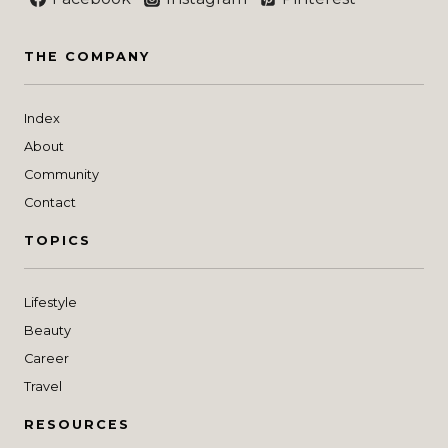
THE COMPANY
Index
About
Community
Contact
TOPICS
Lifestyle
Beauty
Career
Travel
RESOURCES