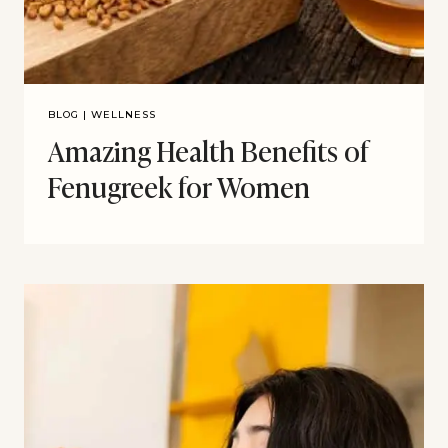
BLOG
|
WELLNESS
Amazing Health Benefits of
Fenugreek for Women