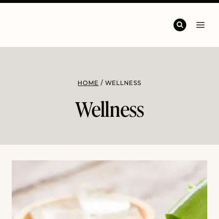
HOME
/
WELLNESS
Wellness