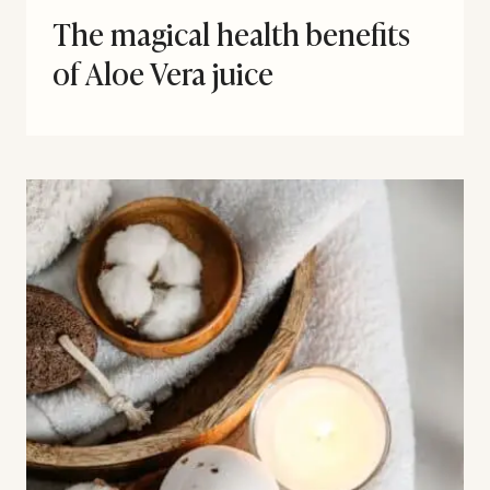
The magical health benefits
of Aloe Vera juice