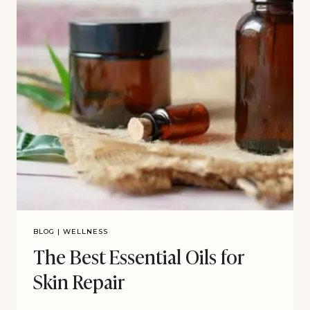
BLOG
|
WELLNESS
The Best Essential Oils for
Skin Repair