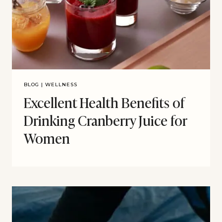
BLOG
|
WELLNESS
Excellent Health Benefits of
Drinking Cranberry Juice for
Women