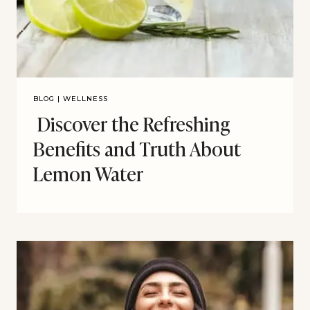
BLOG
|
WELLNESS
Discover the Refreshing
Benefits and Truth About
Lemon Water