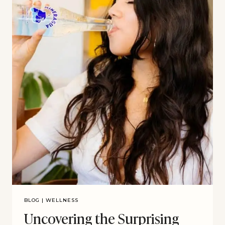
BLOG
|
WELLNESS
Uncovering the Surprising