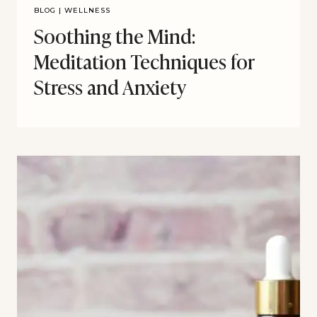
BLOG
|
WELLNESS
Soothing the Mind:
Meditation Techniques for
Stress and Anxiety