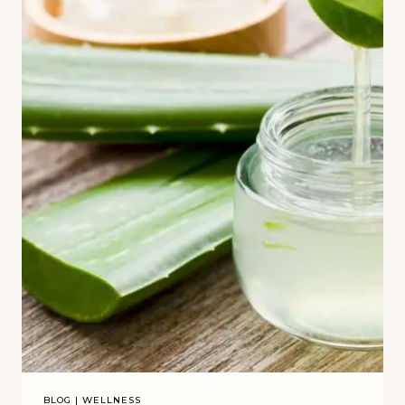
BLOG
|
WELLNESS