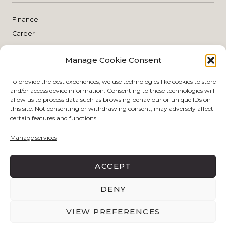
Finance
Career
Blogging
Manage Cookie Consent
Planning
THE SHOP
To provide the best experiences, we use technologies like cookies to store
and/or access device information. Consenting to these technologies will
allow us to process data such as browsing behaviour or unique IDs on
this site. Not consenting or withdrawing consent, may adversely affect
Style
certain features and functions.
Skin Care
Manage services
Make Up
Living
ACCEPT
DENY
DISCLAIMER POLICY
PRIVACY POLICY
VIEW PREFERENCES
BY
EJN DESIGN STUDIO
COPYRIGHT © 2026 THE