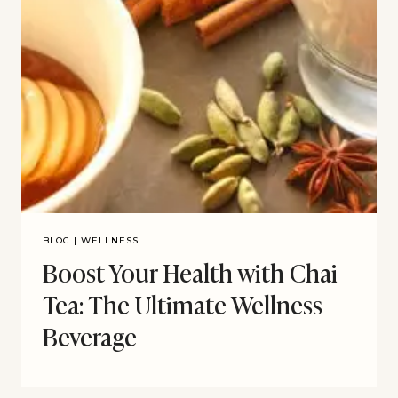
BLOG
|
WELLNESS
Boost Your Health with Chai
Tea: The Ultimate Wellness
Beverage