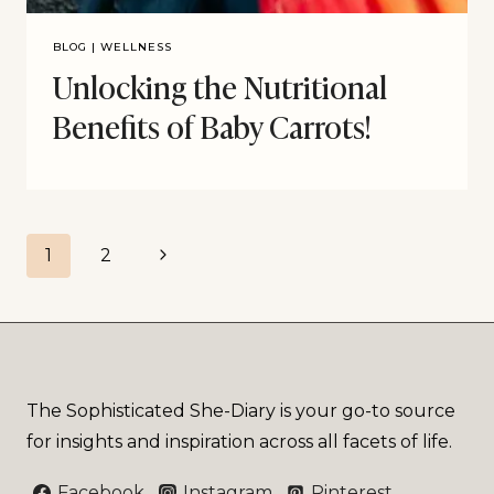
BLOG
|
WELLNESS
Unlocking the Nutritional
Benefits of Baby Carrots!
1
2
The Sophisticated She-Diary is your go-to source
for insights and inspiration across all facets of life.
Facebook
Instagram
Pinterest