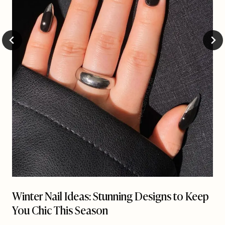
Winter Nail Ideas: Stunning Designs to Keep
You Chic This Season