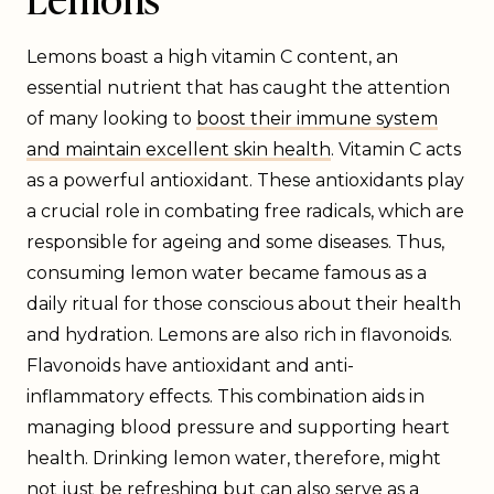
Lemons boast a high vitamin C content, an
essential nutrient that has caught the attention
of many looking to
boost their immune system
and maintain excellent skin health
. Vitamin C acts
as a powerful antioxidant. These antioxidants play
a crucial role in combating free radicals, which are
responsible for ageing and some diseases. Thus,
consuming lemon water became famous as a
daily ritual for those conscious about their health
and hydration. Lemons are also rich in flavonoids.
Flavonoids have antioxidant and anti-
inflammatory effects. This combination aids in
managing blood pressure and supporting heart
health. Drinking lemon water, therefore, might
not just be refreshing but can also serve as a