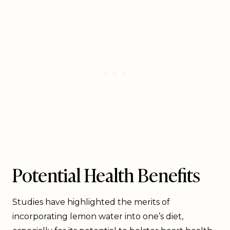
Potential Health Benefits
Studies have highlighted the merits of
incorporating lemon water into one’s diet,