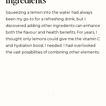
Squeezing a lemon into the water had always
been my go-to for a refreshing drink, but I
discovered adding other ingredients can enhance
both the flavour and health benefits. For years, I
thought only lemons could give me the vitamin C
and hydration boost I needed. I had overlooked
the vast possibilities of combining other elements.