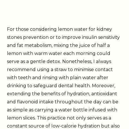
For those considering lemon water for kidney
stones prevention or to improve insulin sensitivity
and fat metabolism, mixing the juice of half a
lemon with warm water each morning could
serve as a gentle detox. Nonetheless, I always
recommend using a straw to minimise contact
with teeth and rinsing with plain water after
drinking to safeguard dental health. Moreover,
extending the benefits of hydration, antioxidant
and flavonoid intake throughout the day can be
as simple as carrying a water bottle infused with
lemon slices. This practice not only serves as a
constant source of low-calorie hydration but also