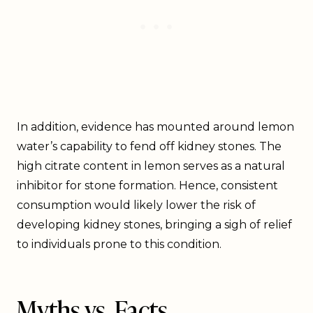
In addition, evidence has mounted around lemon
water’s capability to fend off kidney stones. The
high citrate content in lemon serves as a natural
inhibitor for stone formation. Hence, consistent
consumption would likely lower the risk of
developing kidney stones, bringing a sigh of relief
to individuals prone to this condition.
Myths vs. Facts