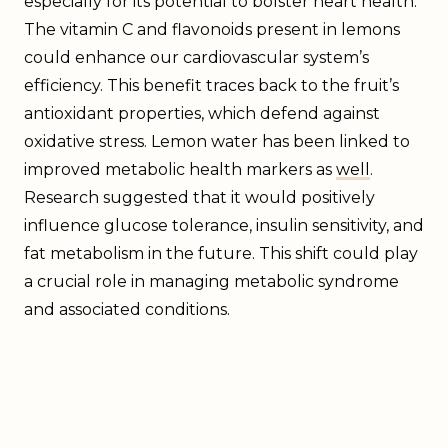
especially for its potential to bolster heart health.
The vitamin C and flavonoids present in lemons
could enhance our cardiovascular system’s
efficiency. This benefit traces back to the fruit’s
antioxidant properties, which defend against
oxidative stress. Lemon water has been linked to
improved metabolic health markers as
well
.
Research suggested that it would positively
influence glucose tolerance, insulin sensitivity, and
fat metabolism in the future. This shift could play
a crucial role in managing metabolic syndrome
and associated conditions.