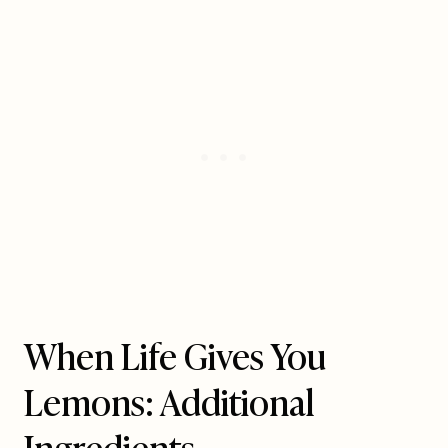
When Life Gives You
Lemons: Additional
Ingredients