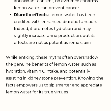
antioxidant content, no evidence confirms
lemon water can prevent cancer.
Diuretic effects:
Lemon water has been
credited with enhanced diuretic function.
Indeed, it promotes hydration and may
slightly increase urine production, but its
effects are not as potent as some claim.
While enticing, these myths often overshadow
the genuine benefits of lemon water, such as
hydration, vitamin C intake, and potentially
assisting in kidney stone prevention. Knowing the
facts empowers us to sip smarter and appreciate
lemon water for its true virtues.