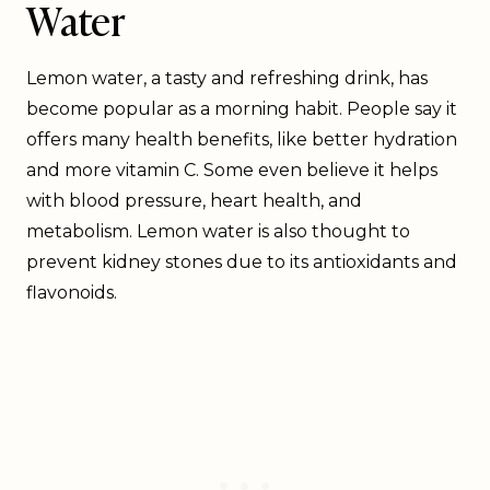
Water
Lemon water, a tasty and refreshing drink, has
become popular as a morning habit. People say it
offers many health benefits, like better hydration
and more vitamin C. Some even believe it helps
with blood pressure, heart health, and
metabolism. Lemon water is also thought to
prevent kidney stones due to its antioxidants and
flavonoids.