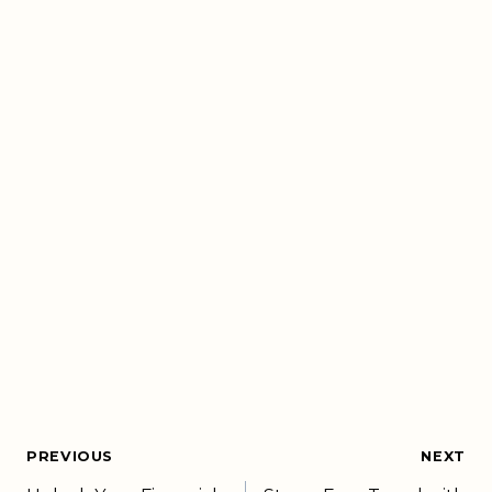
PREVIOUS
NEXT