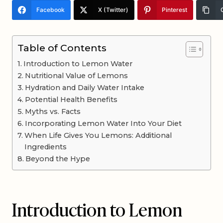
Facebook
X (Twitter)
Pinterest
Table of Contents
Introduction to Lemon Water
Nutritional Value of Lemons
Hydration and Daily Water Intake
Potential Health Benefits
Myths vs. Facts
Incorporating Lemon Water Into Your Diet
When Life Gives You Lemons: Additional
Ingredients
Beyond the Hype
Introduction to Lemon