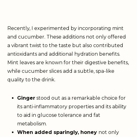
Recently, I experimented by incorporating mint
and cucumber. These additions not only offered
a vibrant twist to the taste but also contributed
antioxidants and additional hydration benefits.
Mint leaves are known for their digestive benefits,
while cucumber slices add a subtle, spa-like
quality to the drink.
Ginger
stood out as a remarkable choice for
its anti-inflammatory properties and its ability
to aid in glucose tolerance and fat
metabolism.
When added sparingly, honey
not only