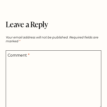
Leave a Reply
Your email address will not be published.
Required fields are
marked
*
Comment
*