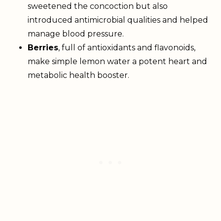
sweetened the concoction but also
introduced antimicrobial qualities and helped
manage blood pressure.
Berries
, full of antioxidants and flavonoids,
make simple lemon water a potent heart and
metabolic health booster.