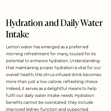
Hydration and Daily Water
Intake
Lemon water has emerged as a preferred
morning refreshment for many, touted for its
potential to enhance hydration. Understanding
that maintaining proper hydration is vital for our
overall health, this citrus-infused drink becomes
more than just a low-calorie, refreshing choice.
Indeed, it serves as a delightful means to help
fulfil our daily water intake needs. Hydration
benefits cannot be overstated; they include
improved kidney function and supported