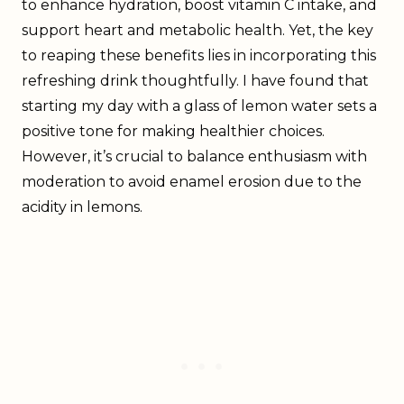
to enhance hydration, boost vitamin C intake, and
support heart and metabolic health. Yet, the key
to reaping these benefits lies in incorporating this
refreshing drink thoughtfully. I have found that
starting my day with a glass of lemon water sets a
positive tone for making healthier choices.
However, it’s crucial to balance enthusiasm with
moderation to avoid enamel erosion due to the
acidity in lemons.