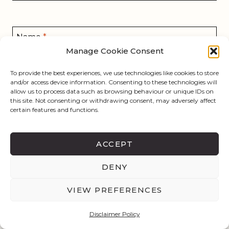
Name
*
Manage Cookie Consent
To provide the best experiences, we use technologies like cookies to store
and/or access device information. Consenting to these technologies will
Email
*
allow us to process data such as browsing behaviour or unique IDs on
this site. Not consenting or withdrawing consent, may adversely affect
certain features and functions.
Website
ACCEPT
Save my name, email, and website in this browser
DENY
for the next time I comment.
VIEW PREFERENCES
Disclaimer Policy
This site uses Akismet to reduce spam.
Learn how