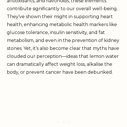
antioxidants, and flavonoids, these elements
contribute significantly to our overall well-being.
They’ve shown their might in supporting heart
health, enhancing metabolic health markers like
glucose tolerance, insulin sensitivity, and fat
metabolism, and even in the prevention of kidney
stones. Yet, it’s also become clear that myths have
clouded our perception—ideas that lemon water
can dramatically affect weight loss, alkalise the
body, or prevent cancer have been debunked.