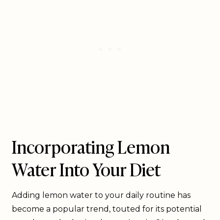
Incorporating Lemon
Water Into Your Diet
Adding lemon water to your daily routine has
become a popular trend, touted for its potential