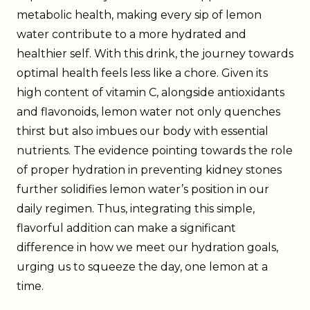
metabolic health, making every sip of lemon
water contribute to a more hydrated and
healthier self. With this drink, the journey towards
optimal health feels less like a chore. Given its
high content of vitamin C, alongside antioxidants
and flavonoids, lemon water not only quenches
thirst but also imbues our body with essential
nutrients. The evidence pointing towards the role
of proper hydration in preventing kidney stones
further solidifies lemon water’s position in our
daily regimen. Thus, integrating this simple,
flavorful addition can make a significant
difference in how we meet our hydration goals,
urging us to squeeze the day, one lemon at a
time.