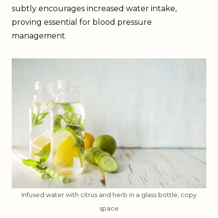
subtly encourages increased water intake,
proving essential for blood pressure
management.
Infused water with citrus and herb in a glass bottle, copy
space