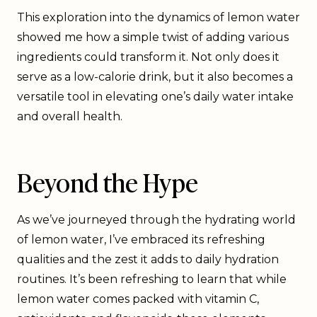
This exploration into the dynamics of lemon water
showed me how a simple twist of adding various
ingredients could transform it. Not only does it
serve as a low-calorie drink, but it also becomes a
versatile tool in elevating one’s daily water intake
and overall health.
Beyond the Hype
As we’ve journeyed through the hydrating world
of lemon water, I’ve embraced its refreshing
qualities and the zest it adds to daily hydration
routines. It’s been refreshing to learn that while
lemon water comes packed with vitamin C,