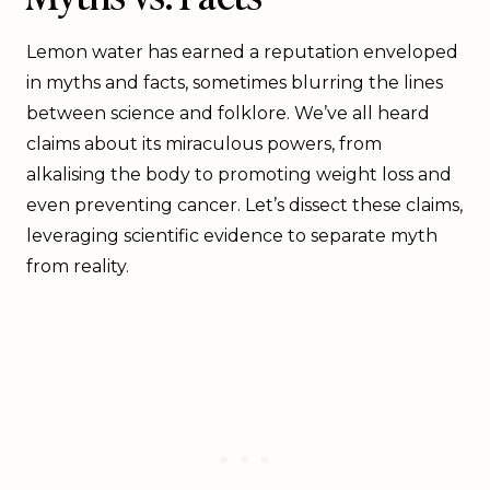
Lemon water has earned a reputation enveloped
in myths and facts, sometimes blurring the lines
between science and folklore. We’ve all heard
claims about its miraculous powers, from
alkalising the body to promoting weight loss and
even preventing cancer. Let’s dissect these claims,
leveraging scientific evidence to separate myth
from reality.