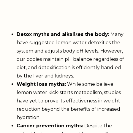
Detox myths and alkali
s
es the body:
Many
have suggested lemon water detoxifies the
system and adjusts body pH levels. However,
our bodies maintain pH balance regardless of
diet, and detoxification is efficiently handled
by the liver and kidneys.
Weight loss myths:
While some believe
lemon water kick-starts metabolism, studies
have yet to prove its effectiveness in weight
reduction beyond the benefits of increased
hydration.
Cancer prevention myths:
Despite the