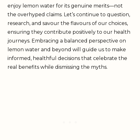
enjoy lemon water for its genuine merits—not
the overhyped claims. Let’s continue to question,
research, and savour the flavours of our choices,
ensuring they contribute positively to our health
journeys. Embracing a balanced perspective on
lemon water and beyond will guide us to make
informed, healthful decisions that celebrate the
real benefits while dismissing the myths.