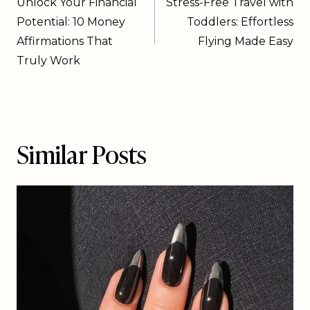
Unlock Your Financial
Stress-Free Travel with
Potential: 10 Money
Toddlers: Effortless
Affirmations That
Flying Made Easy
Truly Work
Similar Posts