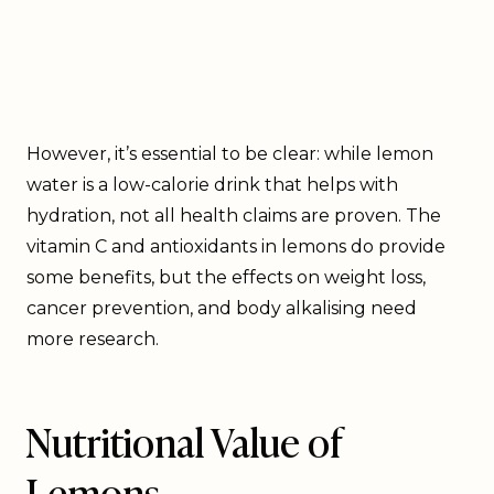
However, it’s essential to be clear: while lemon
water is a low-calorie drink that helps with
hydration, not all health claims are proven. The
vitamin C and antioxidants in lemons do provide
some benefits, but the effects on weight loss,
cancer prevention, and body alkalising need
more research.
Nutritional Value of
Lemons