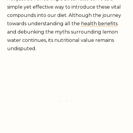
simple yet effective way to introduce these vital
compounds into our diet. Although the journey
towards understanding all the
health benefits
and debunking the myths surrounding lemon
water continues, its nutritional value remains
undisputed.