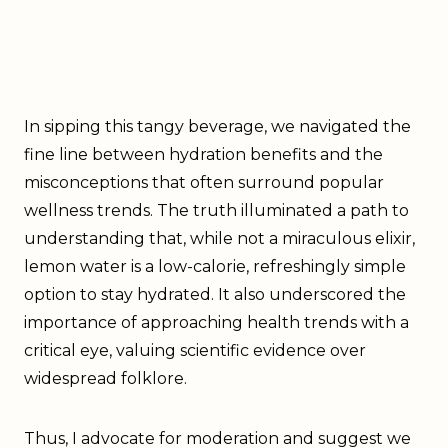
In sipping this tangy beverage, we navigated the
fine line between hydration benefits and the
misconceptions that often surround popular
wellness trends. The truth illuminated a path to
understanding that, while not a miraculous elixir,
lemon water is a low-calorie, refreshingly simple
option to stay hydrated. It also underscored the
importance of approaching health trends with a
critical eye, valuing scientific evidence over
widespread folklore.
Thus, I advocate for moderation and suggest we