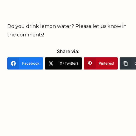
Do you drink lemon water? Please let us know in
the comments!
Share via:
Facebook
X (Twitter)
Pinterest