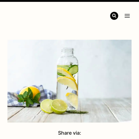
Share via: