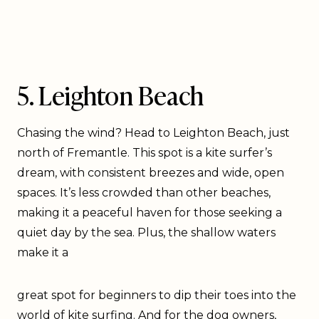
5. Leighton Beach
Chasing the wind? Head to Leighton Beach, just
north of Fremantle. This spot is a kite surfer’s
dream, with consistent breezes and wide, open
spaces. It’s less crowded than other beaches,
making it a peaceful haven for those seeking a
quiet day by the sea. Plus, the shallow waters
make it a
great spot for beginners to dip their toes into the
world of kite surfing. And for the dog owners,