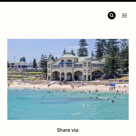
Share via: