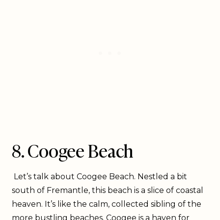
8. Coogee Beach
Let’s talk about Coogee Beach. Nestled a bit
south of Fremantle, this beach is a slice of coastal
heaven. It’s like the calm, collected sibling of the
more bustling beaches. Coogee is a haven for