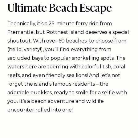
Ultimate Beach Escape
Technically, it’s a 25-minute ferry ride from
Fremantle, but Rottnest Island deserves a special
shoutout. With over 60 beaches to choose from
(hello, variety!), you’ll find everything from
secluded bays to popular snorkelling spots. The
waters here are teeming with colorful fish, coral
reefs, and even friendly sea lions! And let’s not
forget the island’s famous residents – the
adorable quokkas, ready to smile for a selfie with
you. It’s a beach adventure and wildlife
encounter rolled into one!