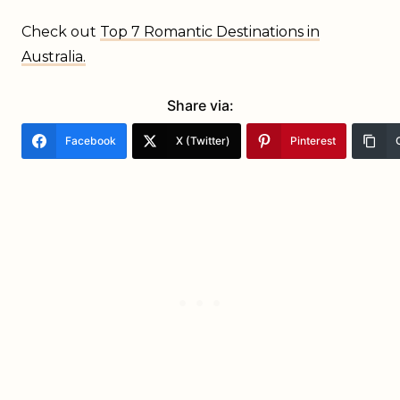
Check out
Top 7 Romantic
Destinations in
Australia.
Share via:
Facebook
X (Twitter)
Pinterest