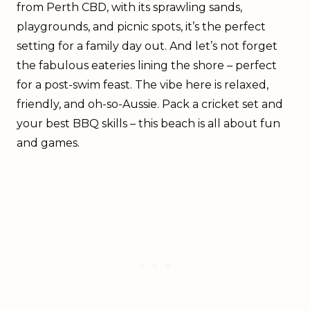
from Perth CBD, with its sprawling sands,
playgrounds, and picnic spots, it’s the perfect
setting for a family day out. And let’s not forget
the fabulous eateries lining the shore – perfect
for a post-swim feast. The vibe here is relaxed,
friendly, and oh-so-Aussie. Pack a cricket set and
your best BBQ skills – this beach is all about fun
and games.