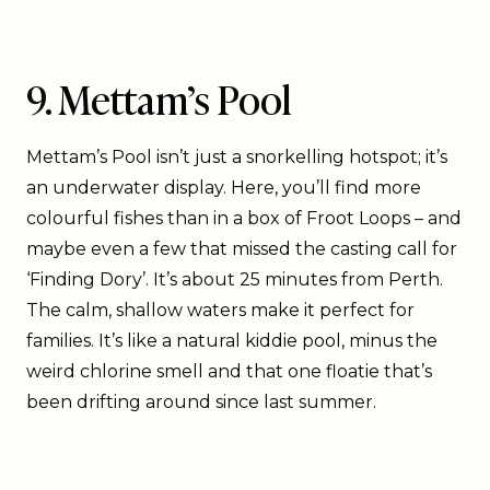
9. Mettam’s Pool
Mettam’s Pool isn’t just a snorkelling hotspot; it’s
an underwater display. Here, you’ll find more
colourful fishes than in a box of Froot Loops – and
maybe even a few that missed the casting call for
‘Finding Dory’. It’s about 25 minutes from Perth.
The calm, shallow waters make it perfect for
families. It’s like a natural kiddie pool, minus the
weird chlorine smell and that one floatie that’s
been drifting around since last summer.