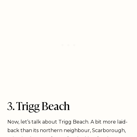
3. Trigg Beach
Now, let’s talk about Trigg Beach. A bit more laid-
back than its northern neighbour, Scarborough,