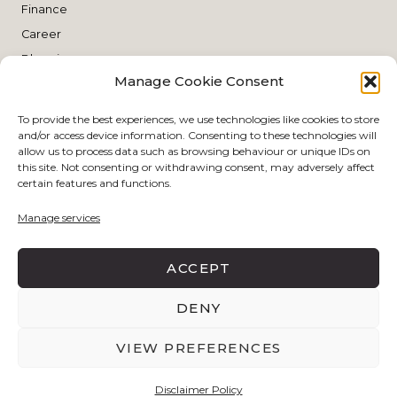
Finance
Career
Blogging
Manage Cookie Consent
Planning
THE SHOP
To provide the best experiences, we use technologies like cookies to store
and/or access device information. Consenting to these technologies will
allow us to process data such as browsing behaviour or unique IDs on
this site. Not consenting or withdrawing consent, may adversely affect
Style
certain features and functions.
Skin Care
Manage services
Make Up
Living
ACCEPT
DENY
DISCLAIMER POLICY
PRIVACY POLICY
VIEW PREFERENCES
BY
EJN DESIGN STUDIO
COPYRIGHT © 2026 THE
SOPHISTICATED SHE-DIARY .
Disclaimer Policy