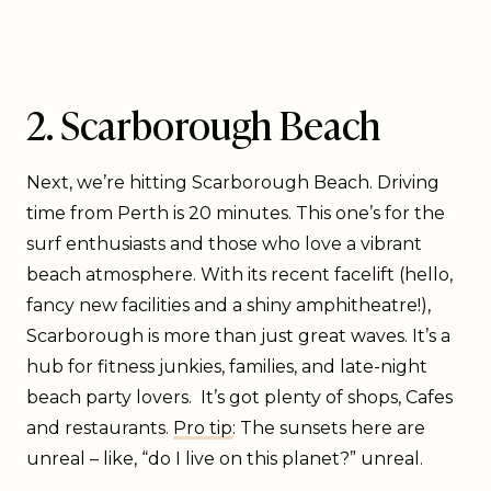
2. Scarborough Beach
Next, we’re hitting Scarborough Beach. Driving
time from Perth is 20 minutes. This one’s for the
surf enthusiasts and those who love a vibrant
beach atmosphere. With its recent facelift (hello,
fancy new facilities and a shiny amphitheatre!),
Scarborough is more than just great waves. It’s a
hub for fitness junkies, families, and late-night
beach party lovers. It’s got plenty of shops, Cafes
and restaurants.
Pro tip
: The sunsets here are
unreal – like, “do I live on this planet?” unreal.