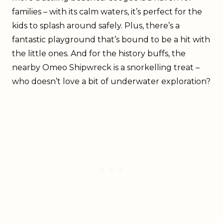
families – with its calm waters, it’s perfect for the
kids to splash around safely. Plus, there’s a
fantastic playground that’s bound to be a hit with
the little ones. And for the history buffs, the
nearby Omeo Shipwreck is a snorkelling treat –
who doesn’t love a bit of underwater exploration?