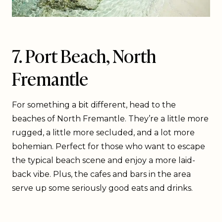
7. Port Beach, North
Fremantle
For something a bit different, head to the
beaches of North Fremantle. They’re a little more
rugged, a little more secluded, and a lot more
bohemian. Perfect for those who want to escape
the typical beach scene and enjoy a more laid-
back vibe. Plus, the cafes and bars in the area
serve up some seriously good eats and drinks.