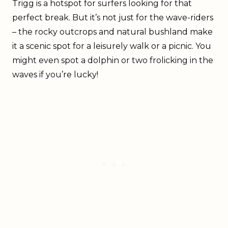
Trigg is a hotspot for surfers looking for that
perfect break. But it’s not just for the wave-riders
– the rocky outcrops and natural bushland make
it a scenic spot for a leisurely walk or a picnic. You
might even spot a dolphin or two frolicking in the
waves if you’re lucky!