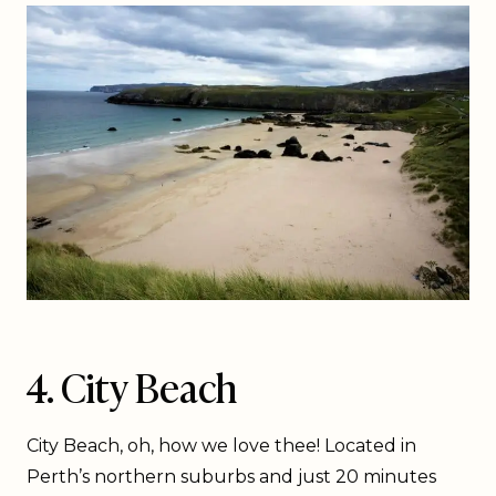
4. City Beach
City Beach, oh, how we love thee! Located in
Perth’s northern suburbs and just 20 minutes