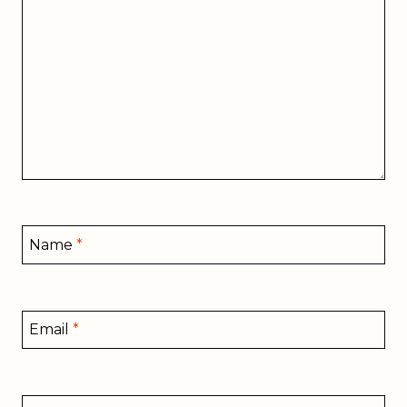
Name
*
Email
*