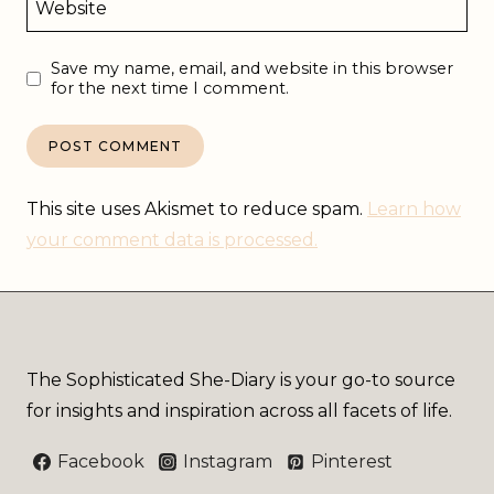
Website
Save my name, email, and website in this browser
for the next time I comment.
This site uses Akismet to reduce spam.
Learn how
your comment data is processed.
The Sophisticated She-Diary is your go-to source
for insights and inspiration across all facets of life.
Facebook
Instagram
Pinterest