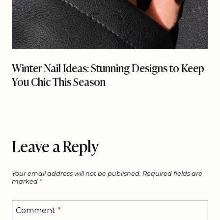
Winter Nail Ideas: Stunning Designs to Keep
You Chic This Season
Leave a Reply
Your email address will not be published.
Required fields are
marked
*
Comment
*