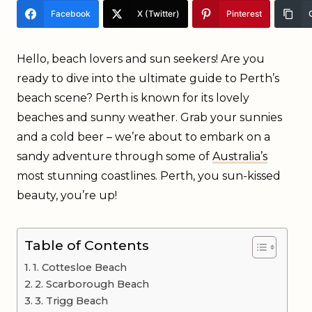
Facebook
X (Twitter)
Pinterest
Hello, beach lovers and sun seekers! Are you
ready to dive into the ultimate guide to Perth’s
beach scene? Perth is known for its lovely
beaches and sunny weather. Grab your sunnies
and a cold beer – we’re about to embark on a
sandy adventure through some of
Australia’s
most stunning coastlines. Perth, you sun-kissed
beauty, you’re up!
Table of Contents
1. Cottesloe Beach
2. Scarborough Beach
3. Trigg Beach