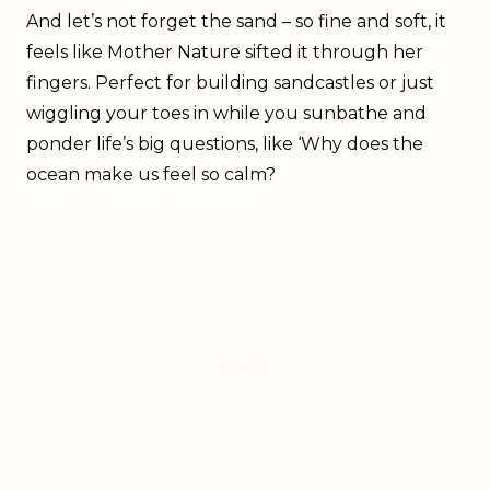
And let’s not forget the sand – so fine and soft, it
feels like Mother Nature sifted it through her
fingers. Perfect for building sandcastles or just
wiggling your toes in while you sunbathe and
ponder life’s big questions, like ‘Why does the
ocean make us feel so calm?