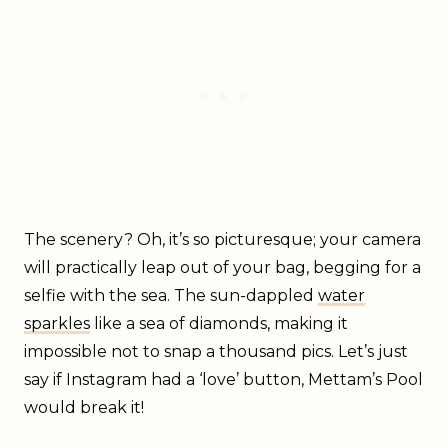
The scenery? Oh, it’s so picturesque; your camera
will practically leap out of your bag, begging for a
selfie with the sea. The sun-dappled
water
sparkles
like a sea of diamonds, making it
impossible not to snap a thousand pics. Let’s just
say if Instagram had a ‘love’ button, Mettam’s Pool
would break it!