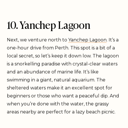
10. Yanchep Lagoon
Next, we venture north to
Yanchep Lagoon
. It’s a
one-hour drive from Perth. This spot is a bit of a
local secret, so let’s keep it down low. The lagoon
is a snorkelling paradise with crystal-clear waters
and an abundance of marine life. It’s like
swimming in a giant, natural aquarium. The
sheltered waters make it an excellent spot for
beginners or those who want a peaceful dip. And
when you’re done with the water, the grassy
areas nearby are perfect for a lazy beach picnic.