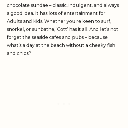
chocolate sundae – classic, indulgent, and always
a good idea. It has lots of entertainment for
Adults and Kids. Whether you’re keen to surf,
snorkel, or sunbathe, ‘Cott’ has it all. And let’s not
forget the seaside cafes and pubs – because
what’s a day at the beach without a cheeky fish
and chips?