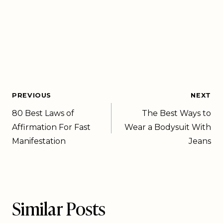
PREVIOUS
NEXT
80 Best Laws of
The Best Ways to
Affirmation For Fast
Wear a Bodysuit With
Manifestation
Jeans
Similar Posts