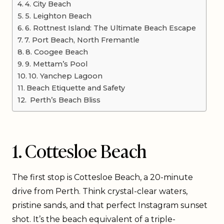
4. City Beach
5. Leighton Beach
6. Rottnest Island: The Ultimate Beach Escape
7. Port Beach, North Fremantle
8. Coogee Beach
9. Mettam’s Pool
10. Yanchep Lagoon
Beach Etiquette and Safety
Perth’s Beach Bliss
1. Cottesloe Beach
The first stop is Cottesloe Beach, a 20-minute
drive from Perth. Think crystal-clear waters,
pristine sands, and that perfect Instagram sunset
shot. It’s the beach equivalent of a triple-