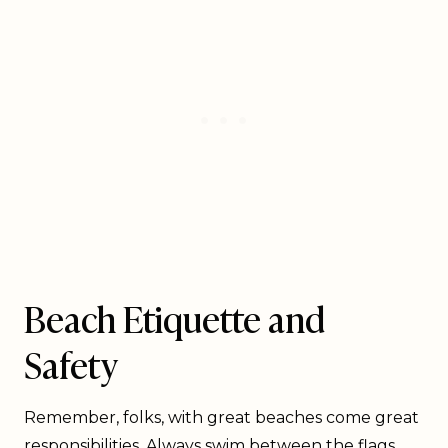
Beach Etiquette and
Safety
Remember, folks, with great beaches come great
responsibilities. Always swim between the flags,