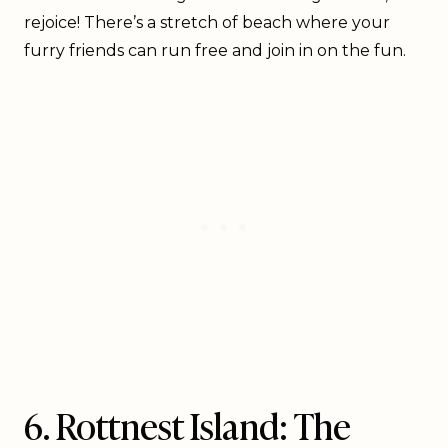
rejoice! There’s a stretch of beach where your
furry friends can run free and join in on the fun.
6. Rottnest Island: The