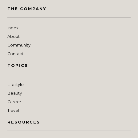
THE COMPANY
Index
About
Community
Contact
TOPICS
Lifestyle
Beauty
Career
Travel
RESOURCES