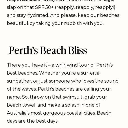
slap on that SPF 50+ (reapply, reapply, reapply!),
and stay hydrated. And please, keep our beaches
beautiful by taking your rubbish with you.
Perth’s Beach Bliss
There you have it – a whirlwind tour of Perth’s
best beaches. Whether you’re a surfer, a
sunbather, or just someone who loves the sound
of the waves, Perth’s beaches are calling your
name. So, throw on that swimsuit, grab your
beach towel, and make a splash in one of
Australia’s most gorgeous coastal cities. Beach
days are the best days.