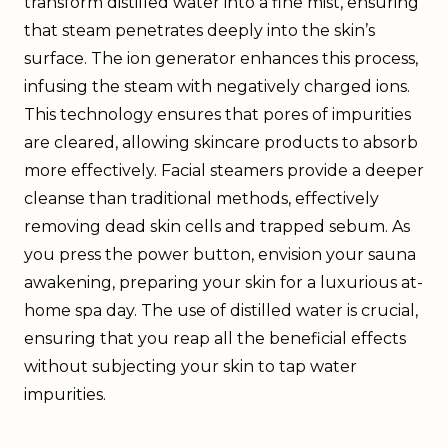
transform distilled water into a fine mist, ensuring
that steam penetrates deeply into the skin’s
surface. The ion generator enhances this process,
infusing the steam with negatively charged ions.
This technology ensures that pores of impurities
are cleared, allowing skincare products to absorb
more effectively. Facial steamers provide a deeper
cleanse than traditional methods, effectively
removing dead skin cells and trapped sebum. As
you press the power button, envision your sauna
awakening, preparing your skin for a luxurious at-
home spa day. The use of distilled water is crucial,
ensuring that you reap all the beneficial effects
without subjecting your skin to tap water
impurities.