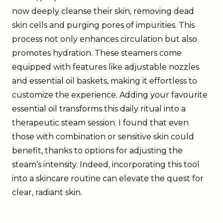
now deeply cleanse their skin, removing dead
skin cells and purging pores of impurities. This
process not only enhances circulation but also
promotes hydration. These steamers come
equipped with features like adjustable nozzles
and essential oil baskets, making it effortless to
customize the experience. Adding your favourite
essential oil transforms this daily ritual into a
therapeutic steam session. I found that even
those with combination or sensitive skin could
benefit, thanks to options for adjusting the
steam’s intensity. Indeed, incorporating this tool
into a skincare routine can elevate the quest for
clear, radiant skin.