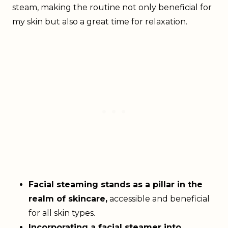
steam, making the routine not only beneficial for
my skin but also a great time for relaxation.
Facial steaming stands as a pillar in the
realm of skincare,
accessible and beneficial
for all skin types.
Incorporating a facial steamer into