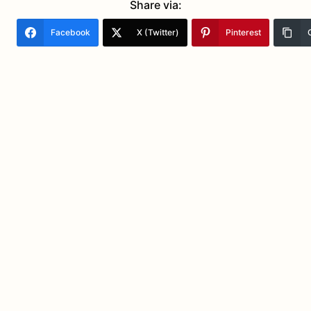
Share via:
Facebook
X (Twitter)
Pinterest