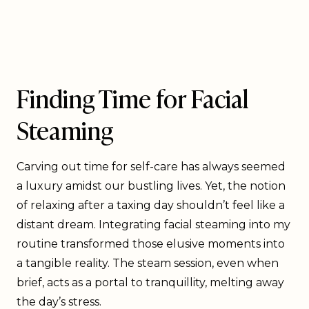
Finding Time for Facial
Steaming
Carving out time for self-care has always seemed
a luxury amidst our bustling lives. Yet, the notion
of relaxing after a taxing day shouldn’t feel like a
distant dream. Integrating facial steaming into my
routine transformed those elusive moments into
a tangible reality. The steam session, even when
brief, acts as a portal to tranquillity, melting away
the day’s stress.