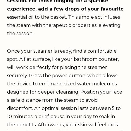
session. For those longing for a spa-like
experience, add a few drops of your favourite
essential oil to the basket. This simple act infuses
the steam with therapeutic properties, elevating
the session.
Once your steamer is ready, find a comfortable
spot. A flat surface, like your bathroom counter,
will work perfectly for placing the steamer
securely. Press the power button, which allows
the device to emit nano-sized water molecules
designed for deeper cleansing. Position your face
a safe distance from the steam to avoid
discomfort. An optimal session lasts between 5 to
10 minutes, a brief pause in your day to soak in
the benefits. Afterwards, your skin will feel extra