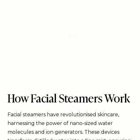
How Facial Steamers Work
Facial steamers have revolutionised skincare,
harnessing the power of nano-sized water
molecules and ion generators. These devices