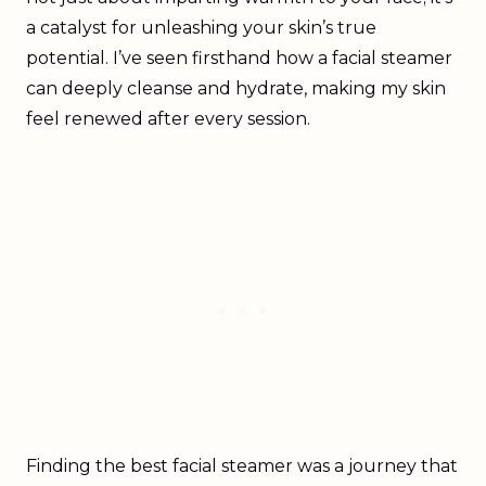
a catalyst for unleashing your skin’s true
potential. I’ve seen firsthand how a facial steamer
can deeply cleanse and hydrate, making my skin
feel renewed after every session.
Finding the best facial steamer was a journey that