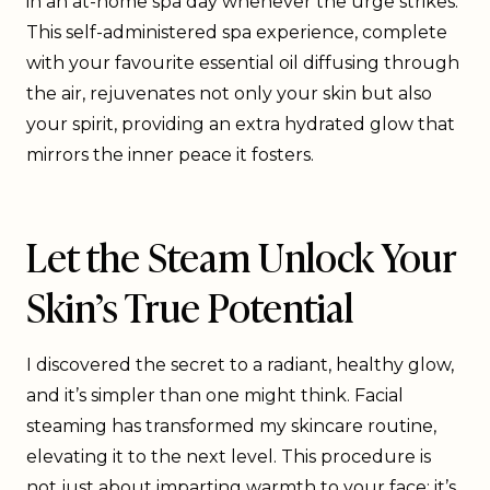
in an at-home spa day whenever the urge strikes.
This self-administered spa experience, complete
with your favourite essential oil diffusing through
the air, rejuvenates not only your skin but also
your spirit, providing an extra hydrated glow that
mirrors the inner peace it fosters.
Let the Steam Unlock Your
Skin’s True Potential
I discovered the secret to a radiant, healthy glow,
and it’s simpler than one might think. Facial
steaming has transformed my skincare routine,
elevating it to the next level. This procedure is
not just about imparting warmth to your face; it’s