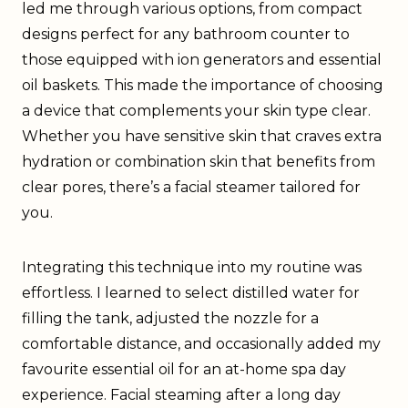
led me through various options, from compact
designs perfect for any bathroom counter to
those equipped with ion generators and essential
oil baskets. This made the importance of choosing
a device that complements your skin type clear.
Whether you have sensitive skin that craves extra
hydration or combination skin that benefits from
clear pores, there’s a facial steamer tailored for
you.
Integrating this technique into my routine was
effortless. I learned to select distilled water for
filling the tank, adjusted the nozzle for a
comfortable distance, and occasionally added my
favourite essential oil for an at-home spa day
experience. Facial steaming after a long day