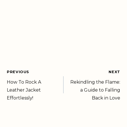
PREVIOUS
NEXT
How To Rock A
Rekindling the Flame:
Leather Jacket
a Guide to Falling
Effortlessly!
Back in Love