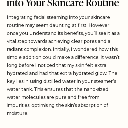
into Your Skincare Routine
Integrating facial steaming into your skincare
routine may seem daunting at first. However,
once you understand its benefits, you’ll see it as a
vital step towards achieving clear pores and a
radiant complexion. Initially, I wondered how this
simple addition could make a difference. It wasn’t
long before I noticed that my skin felt extra
hydrated and had that extra hydrated glow. The
key lies in using distilled water in your steamer’s
water tank. This ensures that the nano-sized
water molecules are pure and free from
impurities, optimising the skin’s absorption of
moisture.