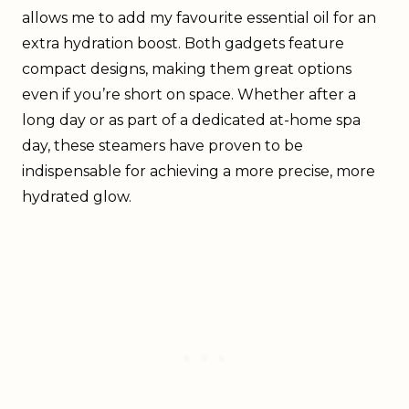
allows me to add my favourite essential oil for an
extra hydration boost. Both gadgets feature
compact designs, making them great options
even if you’re short on space. Whether after a
long day or as part of a dedicated at-home spa
day, these steamers have proven to be
indispensable for achieving a more precise, more
hydrated glow.