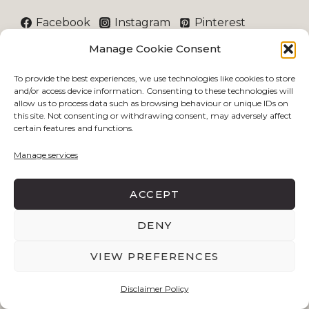
Facebook
Instagram
Pinterest
Manage Cookie Consent
THE COMPANY
To provide the best experiences, we use technologies like cookies to store
and/or access device information. Consenting to these technologies will
allow us to process data such as browsing behaviour or unique IDs on
Index
this site. Not consenting or withdrawing consent, may adversely affect
About
certain features and functions.
Community
Manage services
Contact
TOPICS
ACCEPT
DENY
Lifestyle
Beauty
VIEW PREFERENCES
Career
Disclaimer Policy
Travel