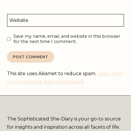
Website
Save my name, email, and website in this browser
for the next time I comment.
This site uses Akismet to reduce spam.
Learn how
your comment data is processed.
The Sophisticated She-Diary is your go-to source
for insights and inspiration across all facets of life.