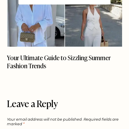
Your Ultimate Guide to Sizzling Summer
Fashion Trends
Leave a Reply
Your email address will not be published.
Required fields are
marked
*