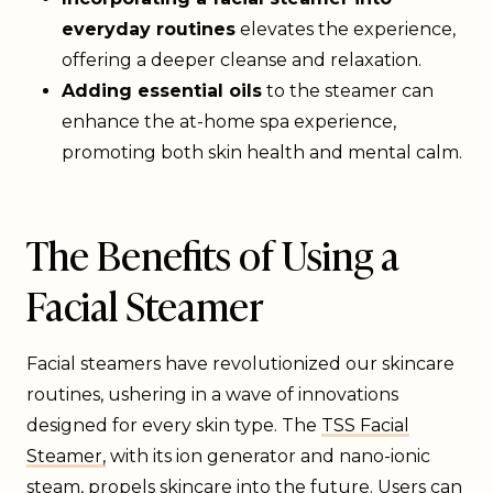
everyday routines
elevates the experience,
offering a deeper cleanse and relaxation.
Adding essential oils
to the steamer can
enhance the at-home spa experience,
promoting both skin health and mental calm.
The Benefits of Using a
Facial Steamer
Facial steamers have revolutionized our skincare
routines, ushering in a wave of innovations
designed for every skin type. The
TSS Facial
Steamer,
with its ion generator and nano-ionic
steam, propels skincare into the future. Users can