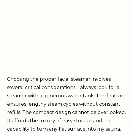
Choosing the proper facial steamer involves
several critical considerations. I always look for a
steamer with a generous water tank. This feature
ensures lengthy steam cycles without constant
refills. The compact design cannot be overlooked.
It affords the luxury of easy storage and the
capability to turn any flat surface into my sauna.