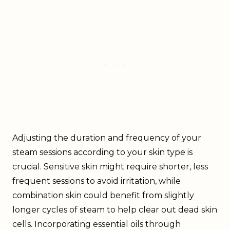
Adjusting the duration and frequency of your
steam sessions according to your skin type is
crucial. Sensitive skin might require shorter, less
frequent sessions to avoid irritation, while
combination skin could benefit from slightly
longer cycles of steam to help clear out dead skin
cells. Incorporating essential oils through