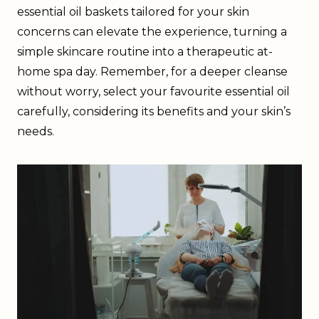
essential oil baskets tailored for your skin
concerns can elevate the experience, turning a
simple skincare routine into a therapeutic at-
home spa day. Remember, for a deeper cleanse
without worry, select your favourite essential oil
carefully, considering its benefits and your skin’s
needs.