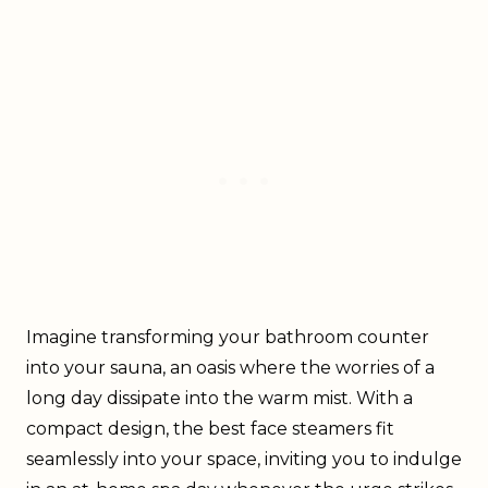
Imagine transforming your bathroom counter
into your sauna, an oasis where the worries of a
long day dissipate into the warm mist. With a
compact design, the best face steamers fit
seamlessly into your space, inviting you to indulge