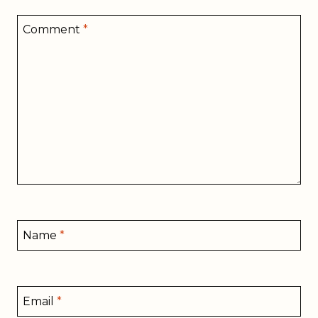
Comment
*
Name
*
Email
*