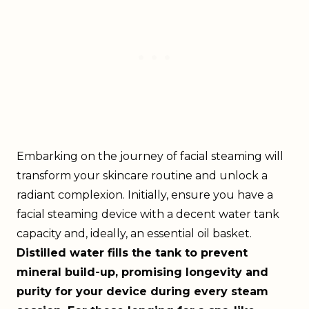
Embarking on the journey of facial steaming will
transform your skincare routine and unlock a
radiant complexion. Initially, ensure you have a
facial steaming device with a decent water tank
capacity and, ideally, an essential oil basket.
Distilled water fills the tank to prevent
mineral build-up, promising longevity and
purity for your device during every steam