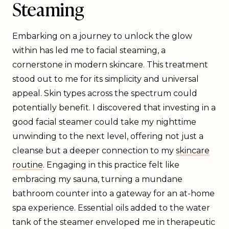
Steaming
Embarking on a journey to unlock the glow
within has led me to facial steaming, a
cornerstone in modern skincare. This treatment
stood out to me for its simplicity and universal
appeal. Skin types across the spectrum could
potentially benefit. I discovered that investing in a
good facial steamer could take my nighttime
unwinding to the next level, offering not just a
cleanse but a deeper connection to my
skincare
routine
. Engaging in this practice felt like
embracing my sauna, turning a mundane
bathroom counter into a gateway for an at-home
spa experience. Essential oils added to the water
tank of the steamer enveloped me in therapeutic