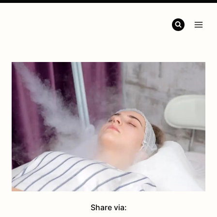
Share via: