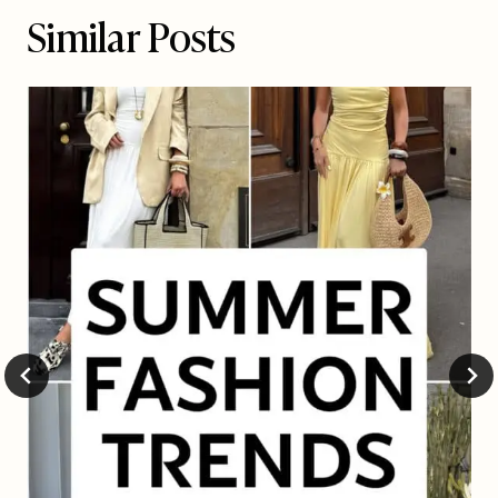
Similar Posts