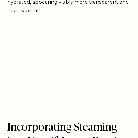
hydrated, appearing visibly more transparent and
more vibrant.
Incorporating Steaming