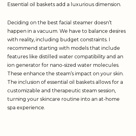
Essential oil baskets add a luxurious dimension.
Deciding on the best facial steamer doesn’t
happen in a vacuum. We have to balance desires
with reality, including budget constraints. I
recommend starting with models that include
features like distilled water compatibility and an
ion generator for nano-sized water molecules.
These enhance the steam’s impact on your skin.
The inclusion of essential oil baskets allows for a
customizable and therapeutic steam session,
turning your skincare routine into an at-home
spa experience.