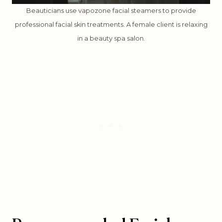
Beauticians use vapozone facial steamers to provide
professional facial skin treatments. A female client is relaxing
in a beauty spa salon.