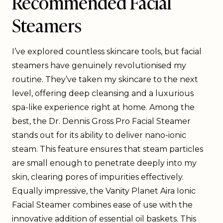
Recommended Facial
Steamers
I’ve explored countless skincare tools, but facial
steamers have genuinely revolutionised my
routine. They’ve taken my skincare to the next
level, offering deep cleansing and a luxurious
spa-like experience right at home. Among the
best, the Dr. Dennis Gross Pro Facial Steamer
stands out for its ability to deliver nano-ionic
steam. This feature ensures that steam particles
are small enough to penetrate deeply into my
skin, clearing pores of impurities effectively.
Equally impressive, the Vanity Planet Aira Ionic
Facial Steamer combines ease of use with the
innovative addition of essential oil baskets. This