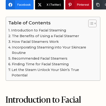
Facebook
X (Twitter)
Pinterest
Table of Contents
Introduction to Facial Steaming
The Benefits of Using a Facial Steamer
How Facial Steamers Work
Incorporating Steaming into Your Skincare
Routine
Recommended Facial Steamers
Finding Time for Facial Steaming
Let the Steam Unlock Your Skin’s True
Potential
Introduction to Facial