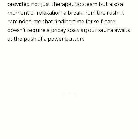
provided not just therapeutic steam but also a
moment of relaxation, a break from the rush. It
reminded me that finding time for self-care
doesn’t require a pricey spa visit; our sauna awaits
at the push of a power button.