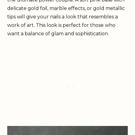
delicate gold foil, marble effects, or gold metallic
tips will give your nails a look that resembles a
work of art. This look is perfect for those who
want a balance of glam and sophistication.