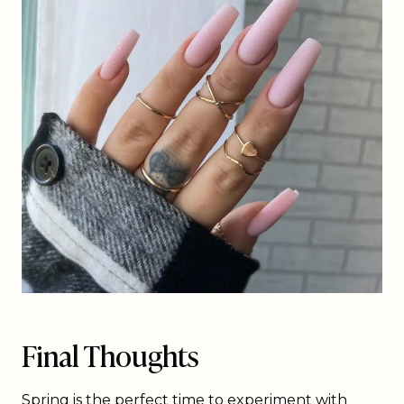
Final Thoughts
Spring is the perfect time to experiment with