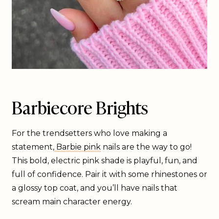
Barbiecore Brights
For the trendsetters who love making a
statement,
Barbie pink
nails are the way to go!
This bold, electric pink shade is playful, fun, and
full of confidence. Pair it with some rhinestones or
a glossy top coat, and you’ll have nails that
scream main character energy.