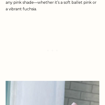
any pink shade—whether it’s a soft ballet pink or
a vibrant fuchsia.