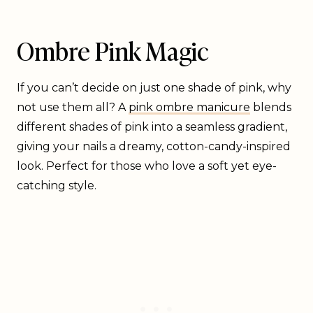
Ombre Pink Magic
If you can’t decide on just one shade of pink, why
not use them all? A
pink ombre manicure
blends
different shades of pink into a seamless gradient,
giving your nails a dreamy, cotton-candy-inspired
look. Perfect for those who love a soft yet eye-
catching style.