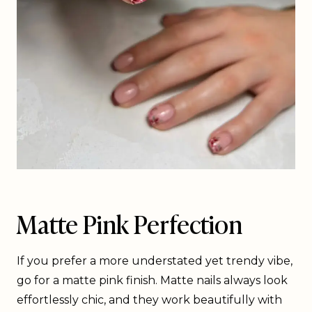
Matte Pink Perfection
If you prefer a more understated yet trendy vibe,
go for a matte pink finish. Matte nails always look
effortlessly chic, and they work beautifully with