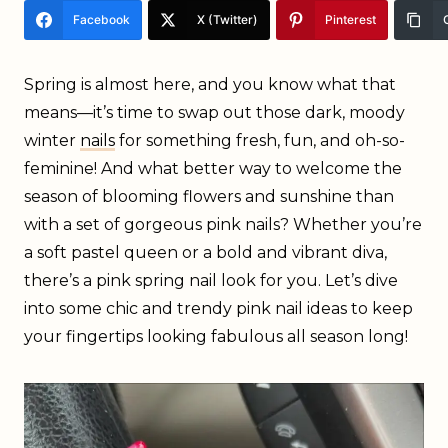
Facebook
X (Twitter)
Pinterest
Spring is almost here, and you know what that
means—it’s time to swap out those dark, moody
winter
nails
for something fresh, fun, and oh-so-
feminine! And what better way to welcome the
season of blooming flowers and sunshine than
with a set of gorgeous pink nails? Whether you’re
a soft pastel queen or a bold and vibrant diva,
there’s a pink spring nail look for you. Let’s dive
into some chic and trendy pink nail ideas to keep
your fingertips looking fabulous all season long!