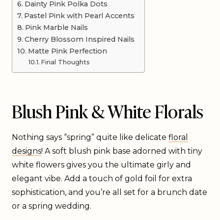
Dainty Pink Polka Dots
Pastel Pink with Pearl Accents
Pink Marble Nails
Cherry Blossom Inspired Nails
Matte Pink Perfection
Final Thoughts
Blush Pink & White Florals
Nothing says “spring” quite like delicate
floral
designs
! A soft blush pink base adorned with tiny
white flowers gives you the ultimate girly and
elegant vibe. Add a touch of gold foil for extra
sophistication, and you’re all set for a brunch date
or a spring wedding.