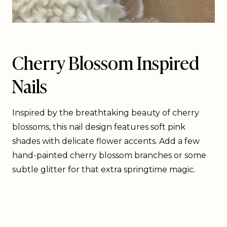
Cherry Blossom Inspired
Nails
Inspired by the breathtaking beauty of cherry
blossoms, this nail design features soft pink
shades with delicate flower accents. Add a few
hand-painted cherry blossom branches or some
subtle glitter for that extra springtime magic.