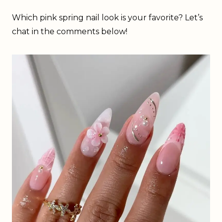
Which pink spring nail look is your favorite? Let’s
chat in the comments below!