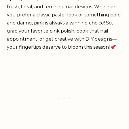
fresh, floral, and feminine nail designs. Whether
you prefer a classic pastel look or something bold
and daring, pink is always a winning choice! So,
grab your favorite pink polish, book that nail
appointment, or get creative with DIY designs—
your fingertips deserve to bloom this season!