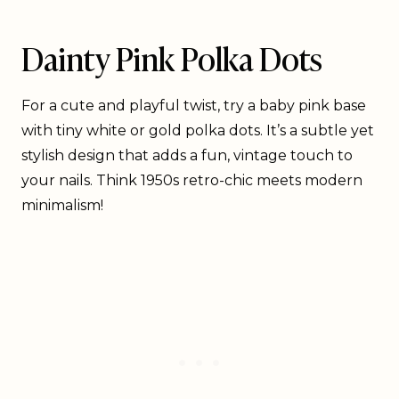
Dainty Pink Polka Dots
For a cute and playful twist, try a baby pink base
with tiny white or gold polka dots. It’s a subtle yet
stylish design that adds a fun, vintage touch to
your nails. Think 1950s retro-chic meets modern
minimalism!