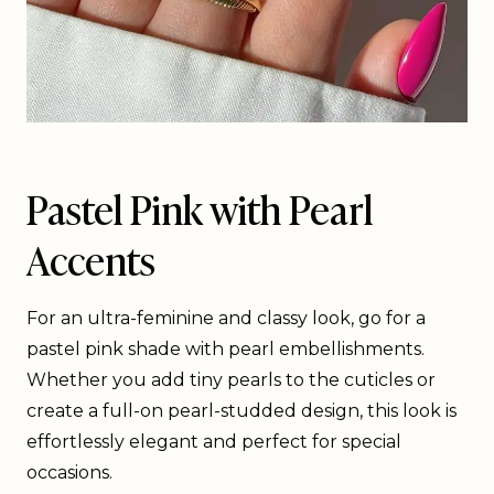
Pastel Pink with Pearl
Accents
For an ultra-feminine and classy look, go for a
pastel pink shade with pearl embellishments.
Whether you add tiny pearls to the cuticles or
create a full-on pearl-studded design, this look is
effortlessly elegant and perfect for special
occasions.