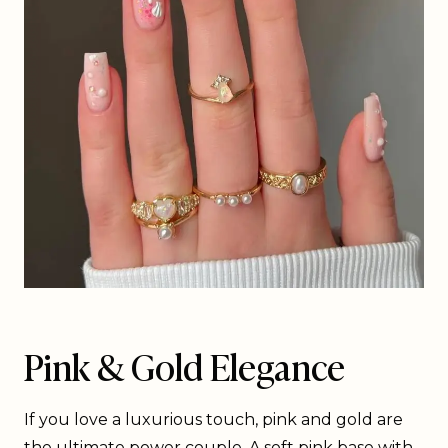
Pink & Gold Elegance
If you love a luxurious touch, pink and gold are
the ultimate power couple. A soft pink base with