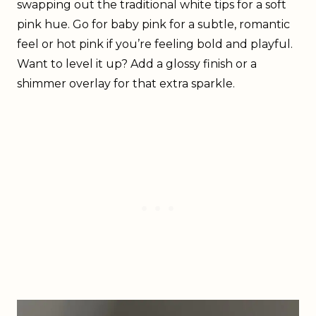
swapping out the traditional white tips for a soft
pink hue. Go for baby pink for a subtle, romantic
feel or hot pink if you’re feeling bold and playful.
Want to level it up? Add a glossy finish or a
shimmer overlay for that extra sparkle.