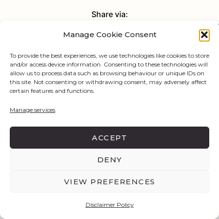
Share via:
Manage Cookie Consent
Facebook
X (Twitter)
Pinterest
To provide the best experiences, we use technologies like cookies to store
and/or access device information. Consenting to these technologies will
allow us to process data such as browsing behaviour or unique IDs on
this site. Not consenting or withdrawing consent, may adversely affect
certain features and functions.
Manage services
ACCEPT
DENY
VIEW PREFERENCES
Disclaimer Policy