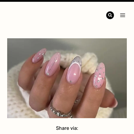
Share via: