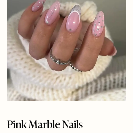
Pink Marble Nails