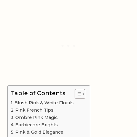
Table of Contents
Blush Pink & White Florals
Pink French Tips
Ombre Pink Magic
Barbiecore Brights
Pink & Gold Elegance