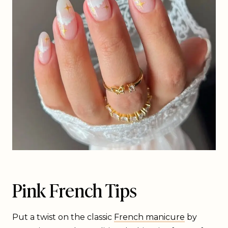
Pink French Tips
Put a twist on the classic
French manicure
by