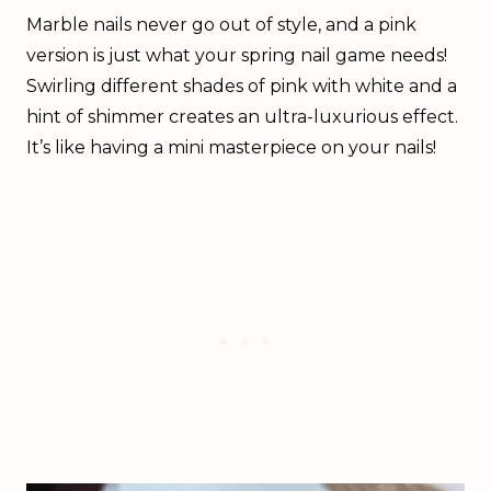
Marble nails never go out of style, and a pink
version is just what your spring nail game needs!
Swirling different shades of pink with white and a
hint of shimmer creates an ultra-luxurious effect.
It’s like having a mini masterpiece on your nails!