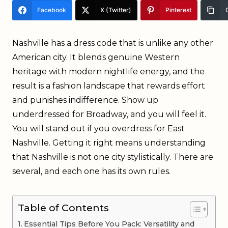
Facebook
X (Twitter)
Pinterest
Nashville has a dress code that is unlike any other
American city. It blends genuine Western
heritage with modern nightlife energy, and the
result is a fashion landscape that rewards effort
and punishes indifference. Show up
underdressed for Broadway, and you will feel it.
You will stand out if you overdress for East
Nashville. Getting it right means understanding
that Nashville is not one city stylistically. There are
several, and each one has its own rules.
Table of Contents
Essential Tips Before You Pack: Versatility and