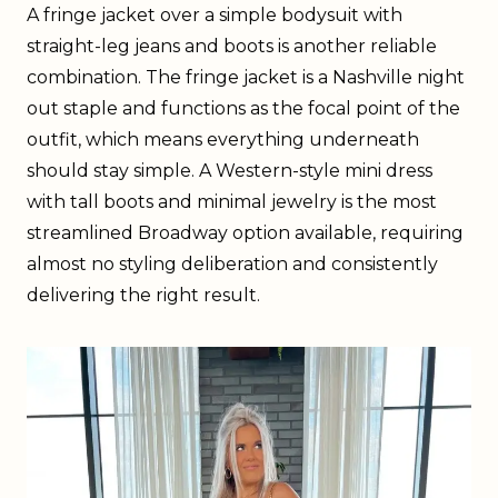
A fringe jacket over a simple bodysuit with
straight-leg jeans and boots is another reliable
combination. The fringe jacket is a Nashville night
out staple and functions as the focal point of the
outfit, which means everything underneath
should stay simple. A Western-style mini dress
with tall boots and minimal jewelry is the most
streamlined Broadway option available, requiring
almost no styling deliberation and consistently
delivering the right result.