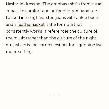
Nashville dressing. The emphasis shifts from visual
impact to comfort and authenticity. A band tee
tucked into high-waisted jeans with ankle boots
and a
leather jacket
is the formula that
consistently works. It references the culture of
the music rather than the culture of the night
out, which is the correct instinct for a genuine live
music setting.