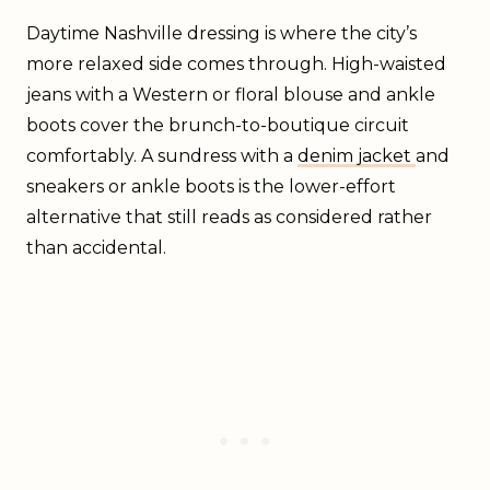
Daytime Nashville dressing is where the city’s
more relaxed side comes through. High-waisted
jeans with a Western or floral blouse and ankle
boots cover the brunch-to-boutique circuit
comfortably. A sundress with a
denim jacket
and
sneakers or ankle boots is the lower-effort
alternative that still reads as considered rather
than accidental.