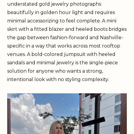
understated gold jewelry photographs
beautifully in golden hour light and requires
minimal accessorizing to feel complete. A mini
skirt with a fitted blazer and heeled boots bridges
the gap between fashion-forward and Nashville-
specific in a way that works across most rooftop
venues. A bold-colored jumpsuit with heeled
sandals and minimal jewelry is the single-piece
solution for anyone who wants a strong,
intentional look with no styling complexity.