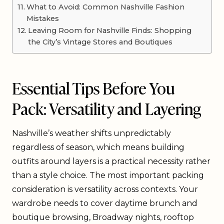
What to Avoid: Common Nashville Fashion
Mistakes
Leaving Room for Nashville Finds: Shopping
the City’s Vintage Stores and Boutiques
Essential Tips Before You
Pack: Versatility and Layering
Nashville’s weather shifts unpredictably
regardless of season, which means building
outfits around layers is a practical necessity rather
than a style choice. The most important packing
consideration is versatility across contexts. Your
wardrobe needs to cover daytime brunch and
boutique browsing, Broadway nights, rooftop