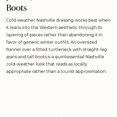
Boots
Cold-weather Nashville dressing works best when
it leans into the Western aesthetic through its
layering of pieces rather than abandoning it in
favor of generic winter outfits. An oversized
flannel over a fitted turtleneck with straight-leg
jeans and tall boots is a quintessential Nashville
cold-weather look that reads as locally
appropriate rather than a tourist approximation.