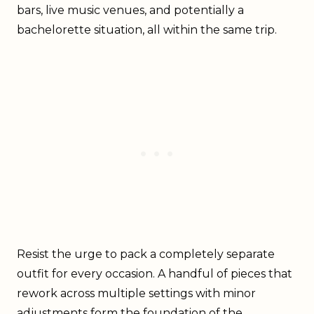
bars, live music venues, and potentially a
bachelorette situation, all within the same trip.
Resist the urge to pack a completely separate
outfit for every occasion. A handful of pieces that
rework across multiple settings with minor
adjustments form the foundation of the