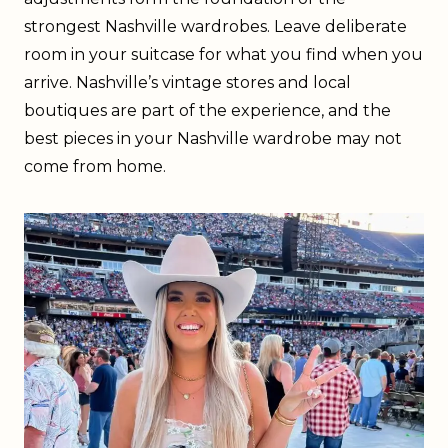
strongest Nashville wardrobes. Leave deliberate
room in your suitcase for what you find when you
arrive. Nashville’s vintage stores and local
boutiques are part of the experience, and the
best pieces in your Nashville wardrobe may not
come from home.