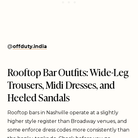
@
offduty.india
Rooftop Bar Outfits: Wide-Leg
Trousers, Midi Dresses, and
Heeled Sandals
Rooftop bars in Nashville operate at a slightly
higher style register than Broadway venues, and
some enforce dress codes more consistently than