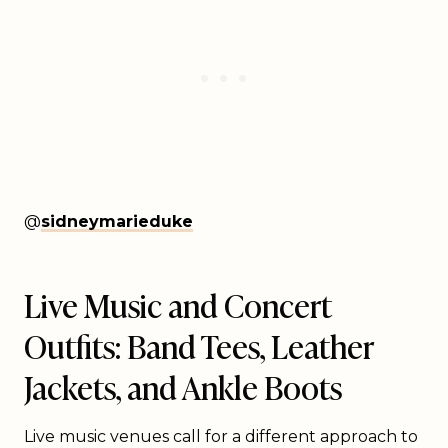
@
sidneymarieduke
Live Music and Concert
Outfits: Band Tees, Leather
Jackets, and Ankle Boots
Live music venues call for a different approach to