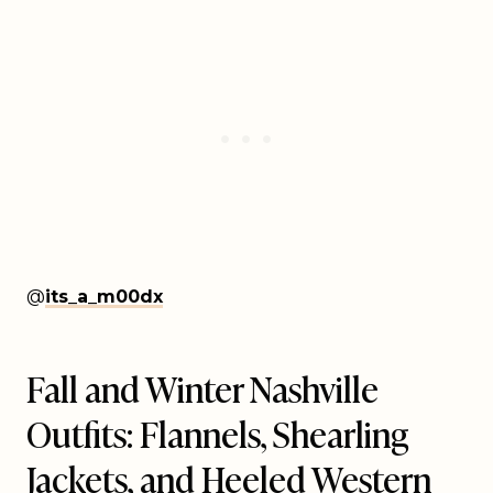
@
its_a_m00dx
Fall and Winter Nashville
Outfits: Flannels, Shearling
Jackets, and Heeled Western