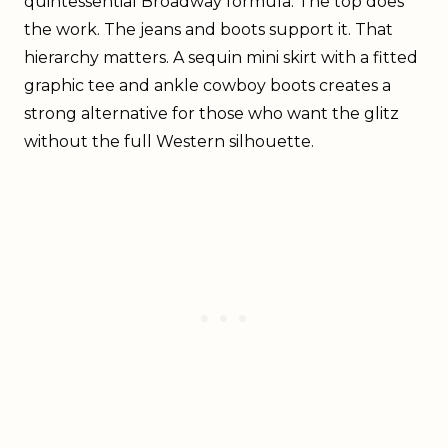
quintessential Broadway formula. The top does
the work. The jeans and boots support it. That
hierarchy matters. A sequin mini skirt with a fitted
graphic tee and ankle cowboy boots creates a
strong alternative for those who want the glitz
without the full Western silhouette.