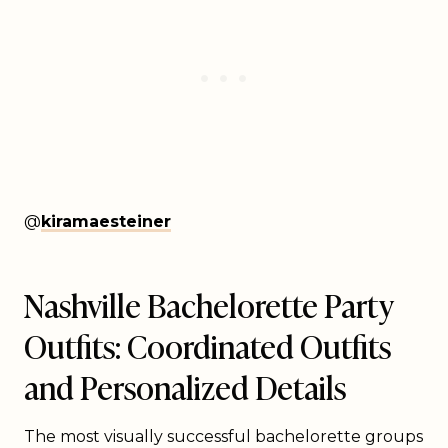
@
kiramaesteiner
Nashville Bachelorette Party
Outfits: Coordinated Outfits
and Personalized Details
The most visually successful bachelorette groups