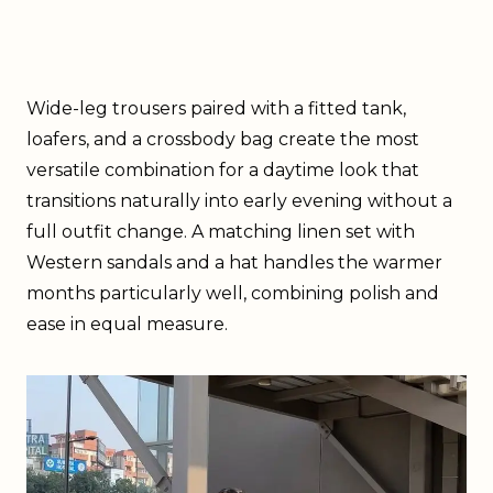
Wide-leg trousers paired with a fitted tank,
loafers, and a crossbody bag create the most
versatile combination for a daytime look that
transitions naturally into early evening without a
full outfit change. A matching linen set with
Western sandals and a hat handles the warmer
months particularly well, combining polish and
ease in equal measure.