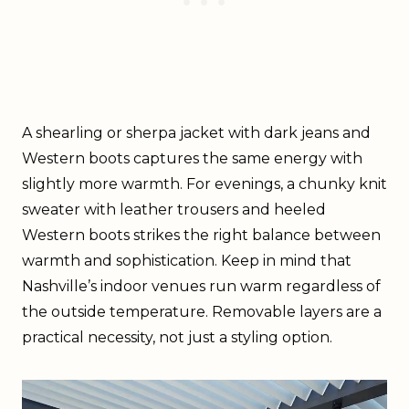
A shearling or sherpa jacket with dark jeans and
Western boots captures the same energy with
slightly more warmth. For evenings, a chunky knit
sweater with leather trousers and heeled
Western boots strikes the right balance between
warmth and sophistication. Keep in mind that
Nashville’s indoor venues run warm regardless of
the outside temperature. Removable layers are a
practical necessity, not just a styling option.