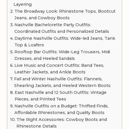
Layering
The Broadway Look: Rhinestone Tops, Bootcut
Jeans, and Cowboy Boots
Nashville Bachelorette Party Outfits:
Coordinated Outfits and Personalized Details
Daytime Nashville Outfits: Wide-led Jeans, Tank
Top & Loafers
Rooftop Bar Outfits: Wide-Leg Trousers, Midi
Dresses, and Heeled Sandals
Live Music and Concert Outfits: Band Tees,
Leather Jackets, and Ankle Boots
Fall and Winter Nashville Outfits: Flannels,
Shearling Jackets, and Heeled Western Boots
East Nashville and 12 South Outfits: Vintage
Pieces, and Printed Tees
Nashville Outfits on a Budget: Thrifted Finds,
Affordable Rhinestones, and Quality Boots
The Right Accessories: Cowboy Boots and
Rhinestone Details