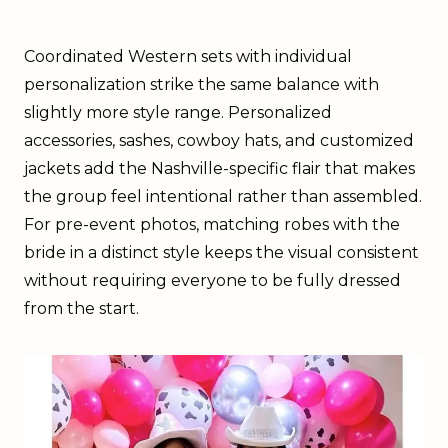
Coordinated Western sets with individual
personalization strike the same balance with
slightly more style range. Personalized
accessories, sashes, cowboy hats, and customized
jackets add the Nashville-specific flair that makes
the group feel intentional rather than assembled.
For pre-event photos, matching robes with the
bride in a distinct style keeps the visual consistent
without requiring everyone to be fully dressed
from the start.