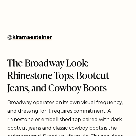
@
kiramaesteiner
The Broadway Look:
Rhinestone Tops, Bootcut
Jeans, and Cowboy Boots
Broadway operates on its own visual frequency,
and dressing for it requires commitment. A
rhinestone or embellished top paired with dark
bootcut jeans and classic cowboy boots is the