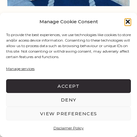
Manage Cookie Consent
To provide the best experiences, we use technologies like cookies to store
and/or access device information. Consenting to these technologies will
allow us to process data such as browsing behaviour or unique IDs on
this site. Not consenting or withdrawing consent, may adversely affect
certain features and functions.
Manage services
ACCEPT
@
stylelikesteph
DENY
VIEW PREFERENCES
East Nashville and 12 South
Disclaimer Policy