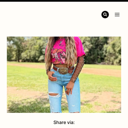
Share via: