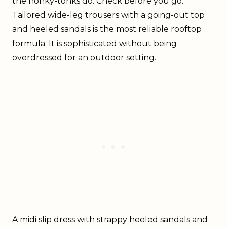
the honky-tonks do. Check before you go.
Tailored wide-leg trousers with a going-out top
and heeled sandals is the most reliable rooftop
formula. It is sophisticated without being
overdressed for an outdoor setting.
A midi slip dress with strappy heeled sandals and