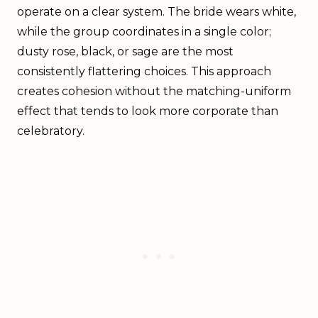
operate on a clear system. The bride wears white,
while the group coordinates in a single color;
dusty rose, black, or sage are the most
consistently flattering choices. This approach
creates cohesion without the matching-uniform
effect that tends to look more corporate than
celebratory.