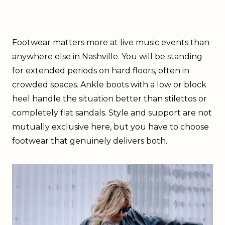
Footwear matters more at live music events than
anywhere else in Nashville. You will be standing
for extended periods on hard floors, often in
crowded spaces. Ankle boots with a low or block
heel handle the situation better than stilettos or
completely flat sandals. Style and support are not
mutually exclusive here, but you have to choose
footwear that genuinely delivers both.