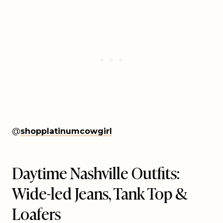
@
shopplatinumcowgirl
Daytime Nashville Outfits:
Wide-led Jeans, Tank Top &
Loafers