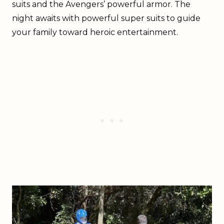
suits and the Avengers’ powerful armor. The
night awaits with powerful super suits to guide
your family toward heroic entertainment.