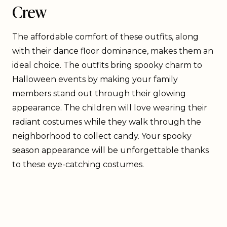
Crew
The affordable comfort of these outfits, along
with their dance floor dominance, makes them an
ideal choice. The outfits bring spooky charm to
Halloween events by making your family
members stand out through their glowing
appearance. The children will love wearing their
radiant costumes while they walk through the
neighborhood to collect candy. Your spooky
season appearance will be unforgettable thanks
to these eye-catching costumes.