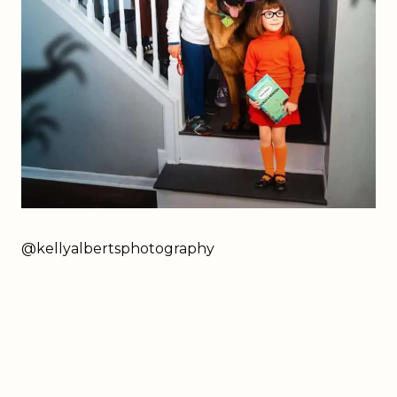
@kellyalbertsphotography