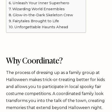
Unleash Your Inner Superhero
Wizarding World Ensembles
Glow-in-the-Dark Skeleton Crew
Fairytales Brought to Life
Unforgettable Haunts Ahead
Why Coordinate?
The process of dressing up as a family group at
Halloween makes trick-or-treating better for kids
and allows you to participate in local spooky fair
costume competitions. A coordinated family look
transforms you into the talk of the town, creating
memories that extend beyond Halloween night.