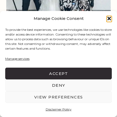
Manage Cookie Consent
To provide the best experiences, we use technologies like cookies to store
and/or access device information. Consenting to these technologies will
allow us to process data such as browsing behaviour or unique IDs on
this site. Not consenting or withdrawing consent, may adversely affect
certain features and functions.
@
lauralehmannofficial
Manage services
ACCEPT
DENY
VIEW PREFERENCES
Disclaimer Policy