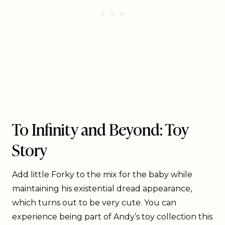
To Infinity and Beyond: Toy
Story
Add little Forky to the mix for the baby while
maintaining his existential dread appearance,
which turns out to be very cute. You can
experience being part of Andy’s toy collection this