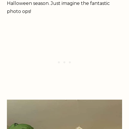
Halloween season. Just imagine the fantastic
photo ops!