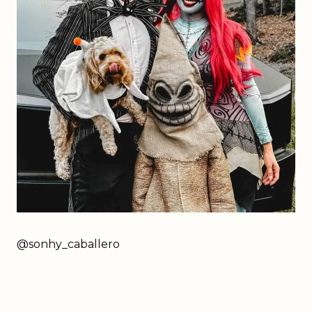
@sonhy_caballero