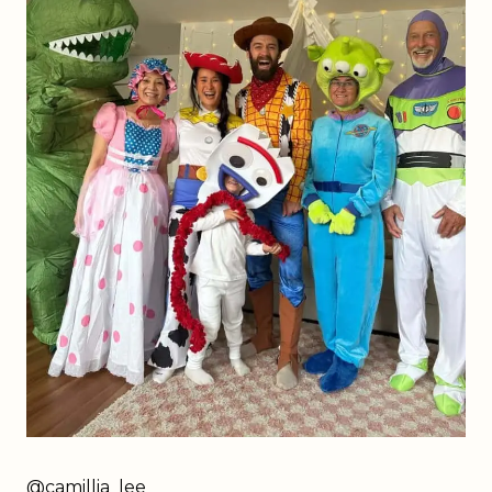
@
camillia_lee