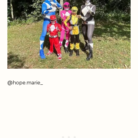
@
hope.marie_