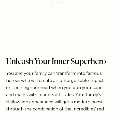
Unleash Your Inner Superhero
You and your family can transform into famous
heroes who will create an unforgettable impact
on the neighborhood when you don your capes
and masks with fearless attitudes. Your family’s
Halloween appearance will get a modern boost
through the combination of the Incredibles’ red