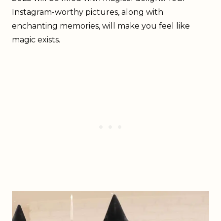
Instagram-worthy pictures, along with
enchanting memories, will make you feel like
magic exists.