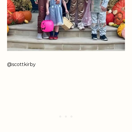
@scottkirby