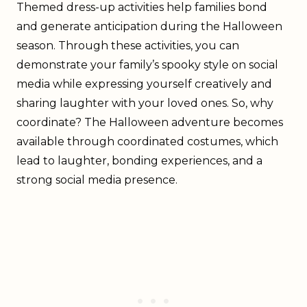
Themed dress-up activities help families bond
and generate anticipation during the Halloween
season. Through these activities, you can
demonstrate your family’s spooky style on social
media while expressing yourself creatively and
sharing laughter with your loved ones. So, why
coordinate? The Halloween adventure becomes
available through coordinated costumes, which
lead to laughter, bonding experiences, and a
strong social media presence.