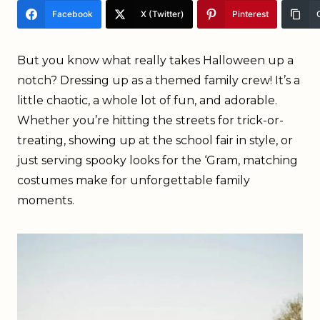
Facebook
X (Twitter)
Pinterest
But you know what really takes Halloween up a
notch? Dressing up as a themed family crew! It’s a
little chaotic, a whole lot of fun, and adorable.
Whether you’re hitting the streets for trick-or-
treating, showing up at the school fair in style, or
just serving spooky looks for the ‘Gram, matching
costumes make for unforgettable family
moments.