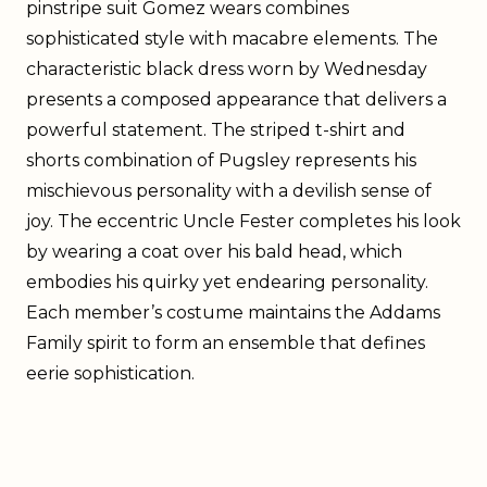
pinstripe suit Gomez wears combines
sophisticated style with macabre elements. The
characteristic black dress worn by Wednesday
presents a composed appearance that delivers a
powerful statement. The striped t-shirt and
shorts combination of Pugsley represents his
mischievous personality with a devilish sense of
joy. The eccentric Uncle Fester completes his look
by wearing a coat over his bald head, which
embodies his quirky yet endearing personality.
Each member’s costume maintains the Addams
Family spirit to form an ensemble that defines
eerie sophistication.