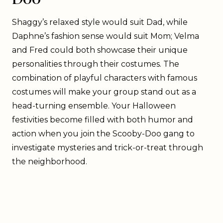
Shaggy’s relaxed style would suit Dad, while
Daphne’s fashion sense would suit Mom; Velma
and Fred could both showcase their unique
personalities through their costumes. The
combination of playful characters with famous
costumes will make your group stand out as a
head-turning ensemble. Your Halloween
festivities become filled with both humor and
action when you join the Scooby-Doo gang to
investigate mysteries and trick-or-treat through
the neighborhood.