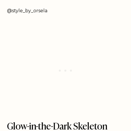
@style_by_orsela
Glow-in-the-Dark Skeleton