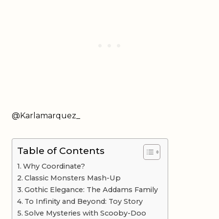
@Karlamarquez_
Table of Contents
Why Coordinate?
Classic Monsters Mash-Up
Gothic Elegance: The Addams Family
To Infinity and Beyond: Toy Story
Solve Mysteries with Scooby-Doo