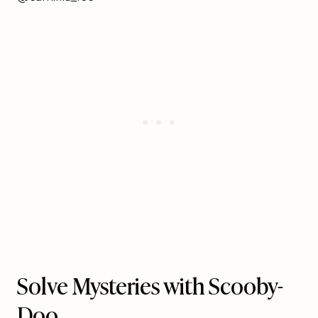
Solve Mysteries with Scooby-
Doo