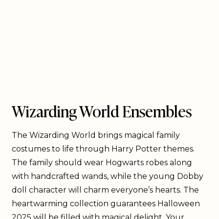
Wizarding World Ensembles
The Wizarding World brings magical family
costumes to life through Harry Potter themes.
The family should wear Hogwarts robes along
with handcrafted wands, while the young Dobby
doll character will charm everyone’s hearts. The
heartwarming collection guarantees Halloween
2025 will be filled with magical delight. Your