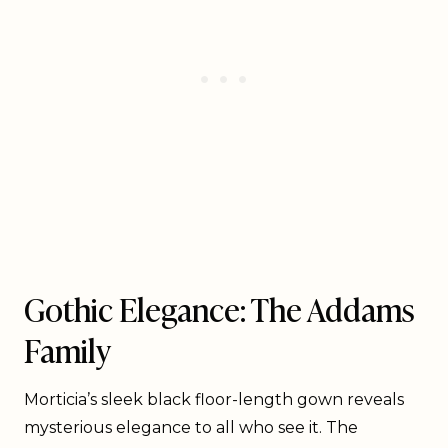
Gothic Elegance: The Addams
Family
Morticia’s sleek black floor-length gown reveals
mysterious elegance to all who see it. The