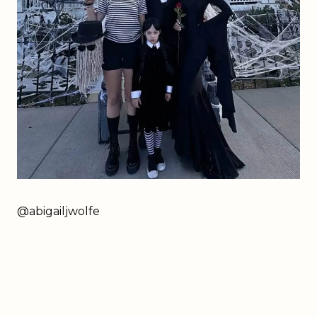
@abigailjwolfe