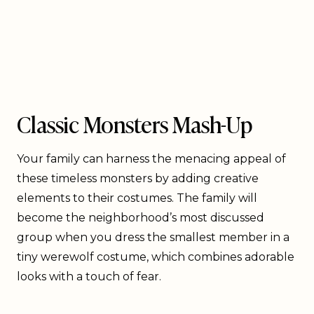
Classic Monsters Mash-Up
Your family can harness the menacing appeal of
these timeless monsters by adding creative
elements to their costumes. The family will
become the neighborhood’s most discussed
group when you dress the smallest member in a
tiny werewolf costume, which combines adorable
looks with a touch of fear.