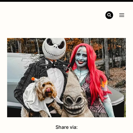
Share via: