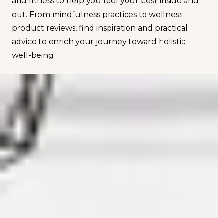
and fitness to help you feel your best inside and
out. From mindfulness practices to wellness
product reviews, find inspiration and practical
advice to enrich your journey toward holistic
well-being.