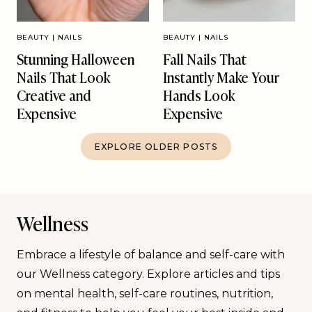
BEAUTY
|
NAILS
BEAUTY
|
NAILS
Stunning Halloween
Fall Nails That
Nails That Look
Instantly Make Your
Creative and
Hands Look
Expensive
Expensive
EXPLORE OLDER POSTS
Wellness
Embrace a lifestyle of balance and self-care with
our Wellness category. Explore articles and tips
on mental health, self-care routines, nutrition,