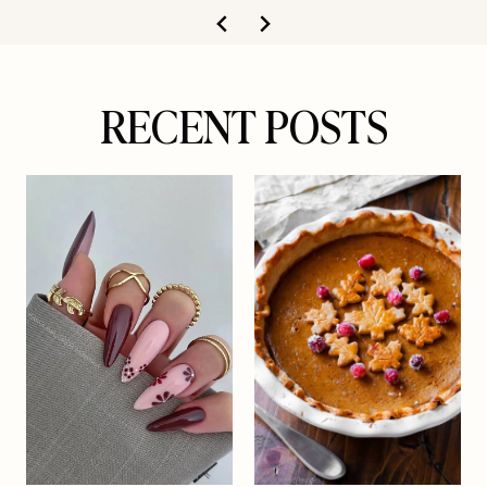
RECENT POSTS