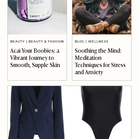
BEAUTY
|
BEAUTY & FASHION
BLOG
|
WELLNESS
Acai Your Boobies: a
Soothing the Mind:
Vibrant Journey to
Meditation
Smooth, Supple Skin
Techniques for Stress
and Anxiety