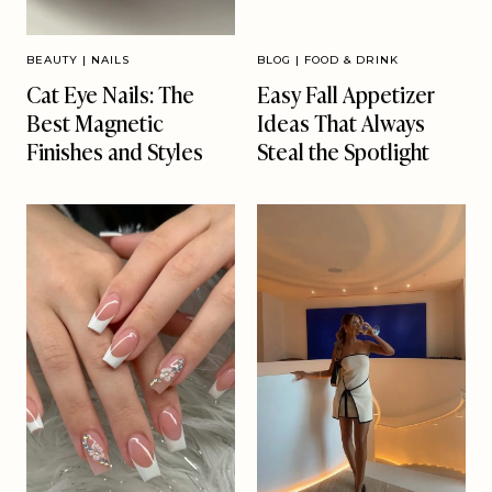
BEAUTY
|
NAILS
BLOG
|
FOOD & DRINK
Cat Eye Nails: The
Easy Fall Appetizer
Best Magnetic
Ideas That Always
Finishes and Styles
Steal the Spotlight