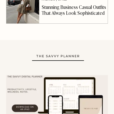
Stunning Business Casual Outfits
That Always Look Sophisticated
THE SAVVY PLANNER