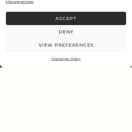
Manage services
ACCEPT
DENY
VIEW PREFERENCES
Disclaimer Policy