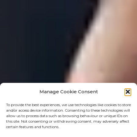
Manage Cookie Consent
To provide the best experiences, we use technologies like cookies to store
and/or access device information. Consenting to these technologies will
allow us to process data such as browsing behaviour or unique IDs on
this site. Not consenting or withdrawing consent, may adversely affect
certain features and functions.