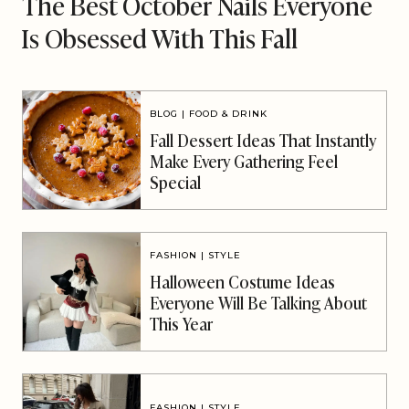
The Best October Nails Everyone
Is Obsessed With This Fall
BLOG
|
FOOD & DRINK
Fall Dessert Ideas That Instantly
Make Every Gathering Feel
Special
FASHION
|
STYLE
Halloween Costume Ideas
Everyone Will Be Talking About
This Year
FASHION
|
STYLE