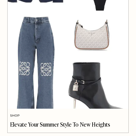
SHOP
Elevate Your Summer Style To New Heights