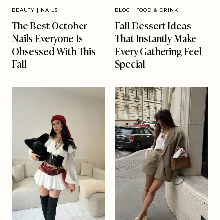
BEAUTY
|
NAILS
BLOG
|
FOOD & DRINK
The Best October
Fall Dessert Ideas
Nails Everyone Is
That Instantly Make
Obsessed With This
Every Gathering Feel
Fall
Special