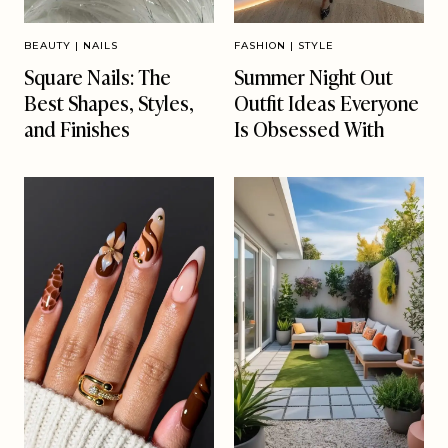
BEAUTY
|
NAILS
FASHION
|
STYLE
Square Nails: The
Summer Night Out
Best Shapes, Styles,
Outfit Ideas Everyone
and Finishes
Is Obsessed With