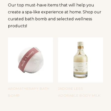
Our top must-have items that will help you
create a spa-like experience at home. Shop our
curated bath bomb and selected wellness
products!
AROMATHERAPY BATH
JADORE LESS
D
BOMB
ADORABLE BODY MILK