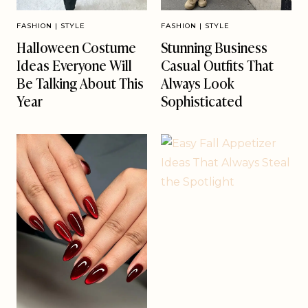
FASHION
|
STYLE
FASHION
|
STYLE
Halloween Costume
Stunning Business
Ideas Everyone Will
Casual Outfits That
Be Talking About This
Always Look
Year
Sophisticated