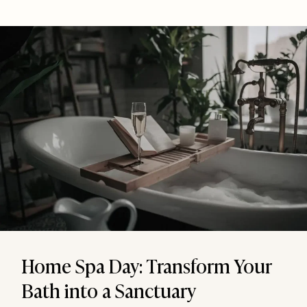
Home Spa Day: Transform Your
Bath into a Sanctuary