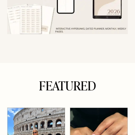
FEATURED