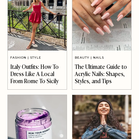
FASHION
|
STYLE
BEAUTY
|
NAILS
Italy Outfits: How To
The Ultimate Guide to
Dress Like A Local
Acrylic Nails: Shapes,
From Rome To Sicily
Styles, and Tips