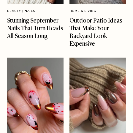
BEAUTY
|
NAILS
HOME & LIVING
Stunning September
Outdoor Patio Ideas
Nails That Turn Heads
That Make Your
All Season Long
Backyard Look
Expensive