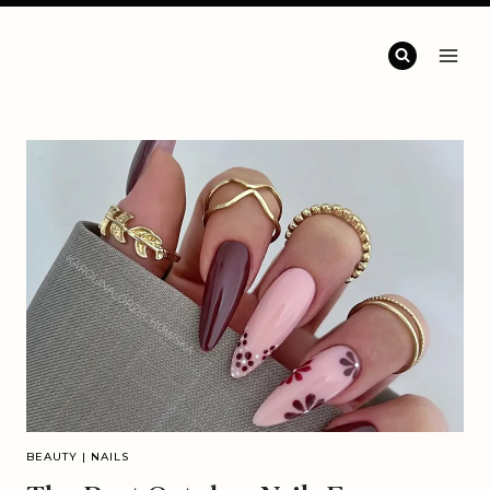
BEAUTY
|
NAILS