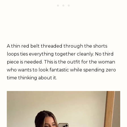
A thin red belt threaded through the shorts
loops ties everything together cleanly. No third
piece is needed. This is the outfit for the woman
who wants to look fantastic while spending zero
time thinking about it.