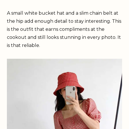
A small white bucket hat and a slim chain belt at
the hip add enough detail to stay interesting. This
is the outfit that earns compliments at the
cookout and still looks stunning in every photo. It
is that reliable.