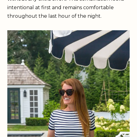
intentional at first and remains comfortable
throughout the last hour of the night.