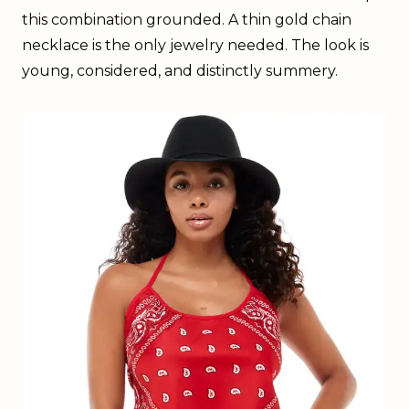
this combination grounded. A thin gold chain
necklace is the only jewelry needed. The look is
young, considered, and distinctly summery.