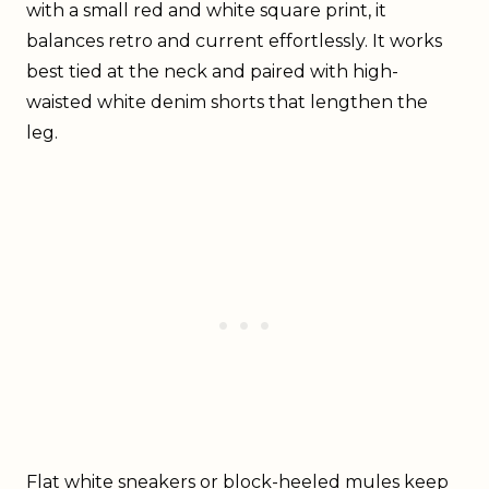
with a small red and white square print, it
balances retro and current effortlessly. It works
best tied at the neck and paired with high-
waisted white denim shorts that lengthen the
leg.
Flat white sneakers or block-heeled mules keep