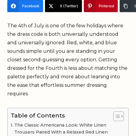
Facebook
X (Twitter)
Pinterest
The 4th of July is one of the few holidays where
the dress code is both universally understood
and universally ignored. Red, white, and blue
sounds simple until you are standing in your
closet second-guessing every option. Getting
dressed for the Fourth is less about matching the
palette perfectly and more about leaning into
the ease that effortless summer dressing
requires.
Table of Contents
The Classic Americana Look: White Linen
Trousers Paired With a Relaxed Red Linen