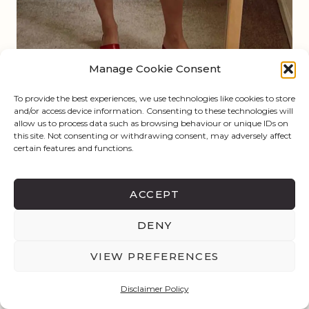
Manage Cookie Consent
To provide the best experiences, we use technologies like cookies to store
and/or access device information. Consenting to these technologies will
allow us to process data such as browsing behaviour or unique IDs on
this site. Not consenting or withdrawing consent, may adversely affect
certain features and functions.
ACCEPT
DENY
VIEW PREFERENCES
Disclaimer Policy