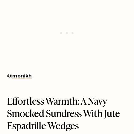
@
monikh
Effortless Warmth: A Navy
Smocked Sundress With Jute
Espadrille Wedges