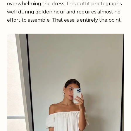
overwhelming the dress. This outfit photographs
well during golden hour and requires almost no
effort to assemble. That ease is entirely the point.