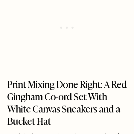
Print Mixing Done Right: A Red
Gingham Co-ord Set With
White Canvas Sneakers and a
Bucket Hat