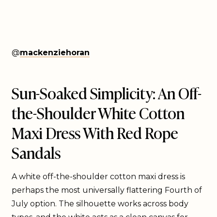
@
mackenziehoran
Sun-Soaked Simplicity: An Off-
the-Shoulder White Cotton
Maxi Dress With Red Rope
Sandals
A white off-the-shoulder cotton maxi dress is
perhaps the most universally flattering Fourth of
July option. The silhouette works across body