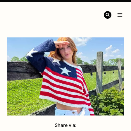
Share via: