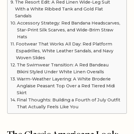
The Resort Edit: A Red Linen Wide-Leg Suit
With a White Ribbed Tank and Gold Flat
Sandals
Accessory Strategy: Red Bandana Headscarves,
Star-Print Silk Scarves, and Wide-Brim Straw
Hats
Footwear That Works All Day: Red Platform
Espadrilles, White Leather Sandals, and Navy
Woven Slides
The Swimwear Transition: A Red Bandeau
Bikini Styled Under White Linen Overalls
Warm-Weather Layering: A White Broderie
Anglaise Peasant Top Over a Red Tiered Midi
Skirt
Final Thoughts: Building a Fourth of July Outfit
That Actually Feels Like You
The Classic Americana Look: