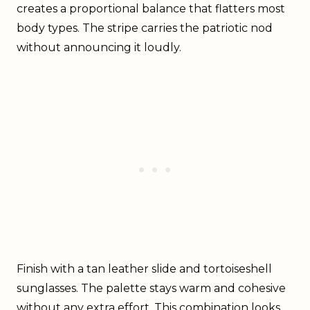
creates a proportional balance that flatters most
body types. The stripe carries the patriotic nod
without announcing it loudly.
Finish with a tan leather slide and tortoiseshell
sunglasses. The palette stays warm and cohesive
without any extra effort. This combination looks