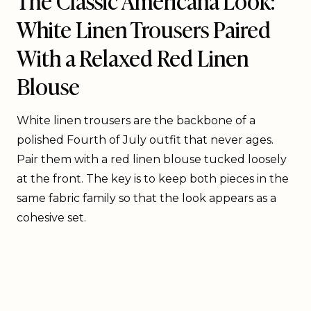
White Linen Trousers Paired
With a Relaxed Red Linen
Blouse
White linen trousers are the backbone of a
polished Fourth of July outfit that never ages.
Pair them with a red linen blouse tucked loosely
at the front. The key is to keep both pieces in the
same fabric family so that the look appears as a
cohesive set.