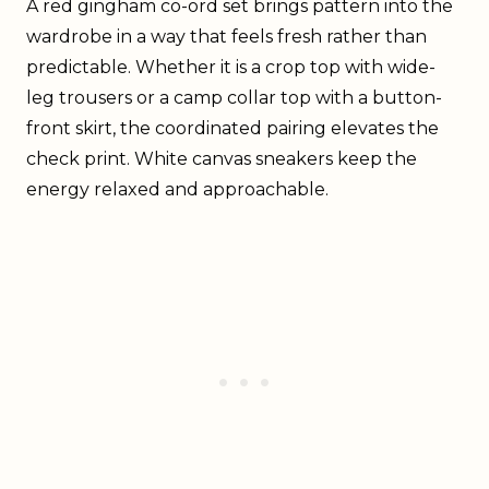
A red gingham co-ord set brings pattern into the
wardrobe in a way that feels fresh rather than
predictable. Whether it is a crop top with wide-
leg trousers or a camp collar top with a button-
front skirt, the coordinated pairing elevates the
check print. White canvas sneakers keep the
energy relaxed and approachable.