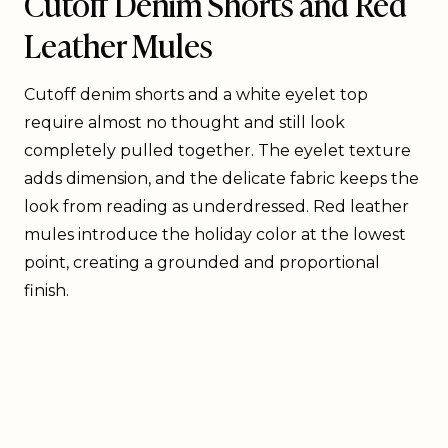
Cutoff Denim Shorts and Red
Leather Mules
Cutoff denim shorts and a white eyelet top
require almost no thought and still look
completely pulled together. The eyelet texture
adds dimension, and the delicate fabric keeps the
look from reading as underdressed. Red leather
mules introduce the holiday color at the lowest
point, creating a grounded and proportional
finish.