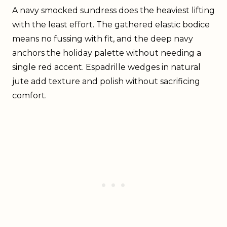
A navy smocked sundress does the heaviest lifting
with the least effort. The gathered elastic bodice
means no fussing with fit, and the deep navy
anchors the holiday palette without needing a
single red accent. Espadrille wedges in natural
jute add texture and polish without sacrificing
comfort.