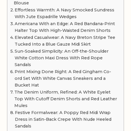
Blouse
Effortless Warmth: A Navy Smocked Sundress
With Jute Espadrille Wedges
Americana With an Edge: A Red Bandana-Print
Halter Top With High-Waisted Denim Shorts
Elevated Casualwear: A Navy Breton Stripe Tee
Tucked Into a Blue Gauze Midi Skirt
Sun-Soaked Simplicity: An Off-the-Shoulder
White Cotton Maxi Dress With Red Rope
Sandals
Print Mixing Done Right: A Red Gingham Co-
ord Set With White Canvas Sneakers and a
Bucket Hat
The Denim Uniform, Refined: A White Eyelet
Top With Cutoff Denim Shorts and Red Leather
Mules
Festive Formalwear: A Poppy Red Midi Wrap
Dress in Satin-Back Crepe With Nude Heeled
Sandals