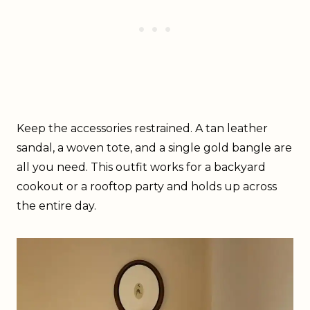
Keep the accessories restrained. A tan leather
sandal, a woven tote, and a single gold bangle are
all you need. This outfit works for a backyard
cookout or a rooftop party and holds up across
the entire day.