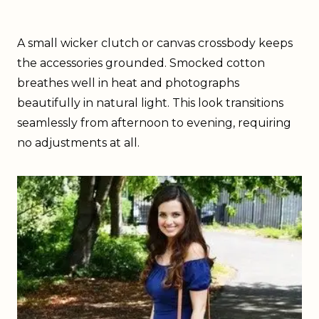
A small wicker clutch or canvas crossbody keeps
the accessories grounded. Smocked cotton
breathes well in heat and photographs
beautifully in natural light. This look transitions
seamlessly from afternoon to evening, requiring
no adjustments at all.