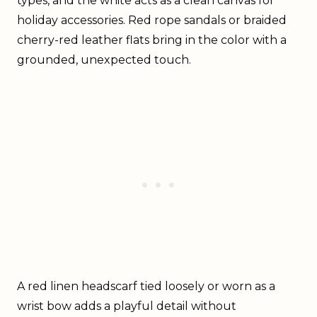
types, and the white acts as a clean canvas for
holiday accessories. Red rope sandals or braided
cherry-red leather flats bring in the color with a
grounded, unexpected touch.
A red linen headscarf tied loosely or worn as a
wrist bow adds a playful detail without