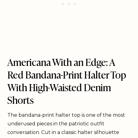
Americana With an Edge: A
Red Bandana-Print Halter Top
With High-Waisted Denim
Shorts
The bandana-print halter top is one of the most
underused pieces in the patriotic outfit
conversation. Cut in a classic halter silhouette