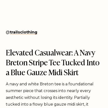
@
trailsclothing
Elevated Casualwear: A Navy
Breton Stripe Tee Tucked Into
a Blue Gauze Midi Skirt
A navy and white Breton tee is a foundational
summer piece that crosses into nearly every
aesthetic without losing its identity. Partially
tucked into a flowy blue gauze midi skirt, it