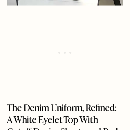
The Denim Uniform, Refined:
A White Eyelet Top With