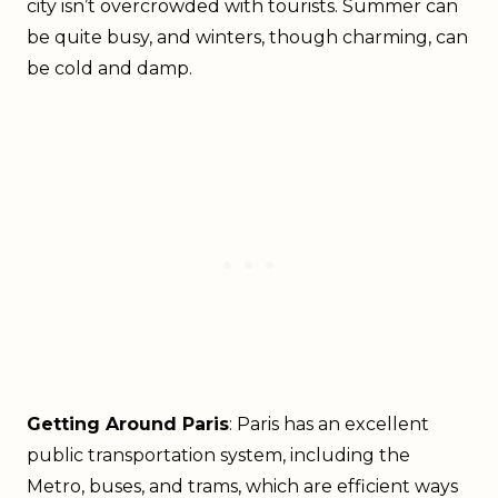
city isn’t overcrowded with tourists. Summer can
be quite busy, and winters, though charming, can
be cold and damp.
Getting Around Paris
: Paris has an excellent
public transportation system, including the
Metro, buses, and trams, which are efficient ways