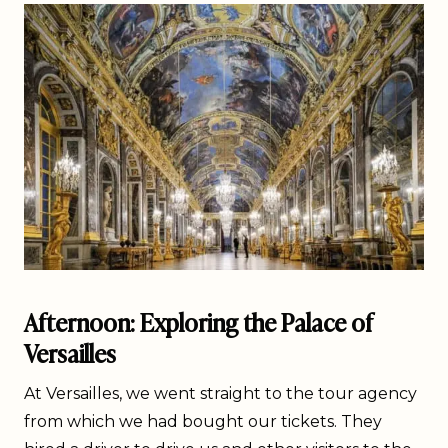
Afternoon: Exploring the Palace of
Versailles
At Versailles, we went straight to the tour agency
from which we had bought our tickets. They