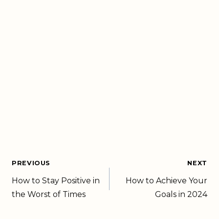
PREVIOUS
NEXT
How to Stay Positive in
How to Achieve Your
the Worst of Times
Goals in 2024