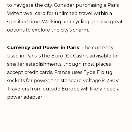
to navigate the city. Consider purchasing a Paris
Visite travel card for unlimited travel within a
specified time. Walking and cycling are also great
options to explore the city’s charm.
Currency and Power in Paris
: The currency
used in Paris is the Euro (€). Cash is advisable for
smaller establishments, though most places
accept credit cards. France uses Type E plug
sockets for power; the standard voltage is 230V.
Travelers from outside Europe will likely need a
power adapter.