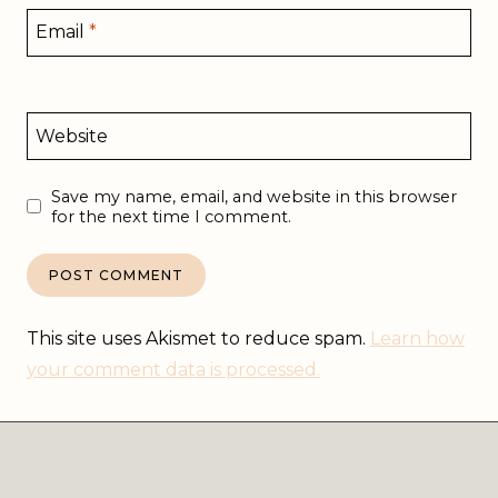
Email
*
Website
Save my name, email, and website in this browser
for the next time I comment.
This site uses Akismet to reduce spam.
Learn how
your comment data is processed.