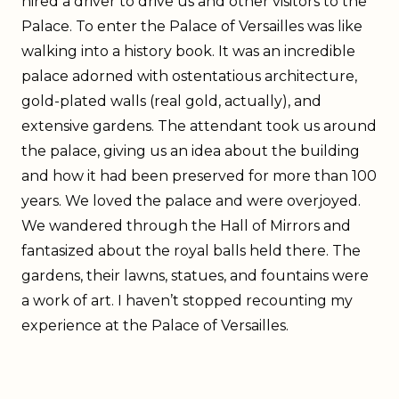
hired a driver to drive us and other visitors to the
Palace. To enter the Palace of Versailles was like
walking into a history book. It was an incredible
palace adorned with ostentatious architecture,
gold-plated walls (real gold, actually), and
extensive gardens. The attendant took us around
the palace, giving us an idea about the building
and how it had been preserved for more than 100
years. We loved the palace and were overjoyed.
We wandered through the Hall of Mirrors and
fantasized about the royal balls held there. The
gardens, their lawns, statues, and fountains were
a work of art. I haven’t stopped recounting my
experience at the Palace of Versailles.