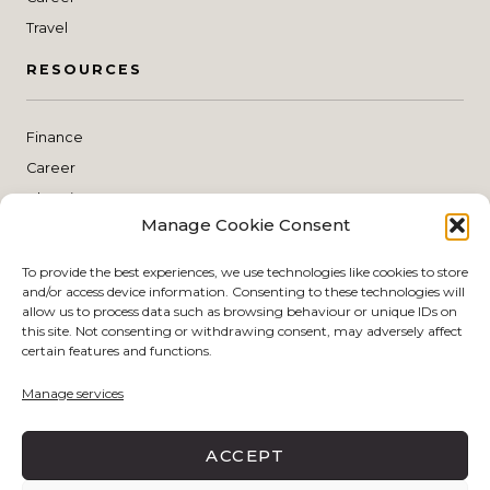
Travel
RESOURCES
Finance
Career
Blogging
Manage Cookie Consent
Planning
THE SHOP
To provide the best experiences, we use technologies like cookies to store
and/or access device information. Consenting to these technologies will
allow us to process data such as browsing behaviour or unique IDs on
this site. Not consenting or withdrawing consent, may adversely affect
Style
certain features and functions.
Skin Care
Manage services
Make Up
Living
ACCEPT