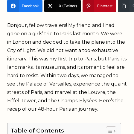
Facebook
X (Twitter)
Pinterest
Bonjour, fellow travelers! My friend and I had
gone on a girls’ trip to Paris last month. We were
in London and decided to take the plane into the
City of Light. We did not want a too-exhaustive
itinerary. This was my first trip to Paris, but Paris, its
landmarks, its museums, and its romantic feel are
hard to resist. Within two days, we managed to
see the Palace of Versailles, experience the quaint
streets of Paris, and marvel at the Louvre, the
Eiffel Tower, and the Champs-Élysées. Here’s the
recap of our 48-hour Parisian journey.
Table of Contents