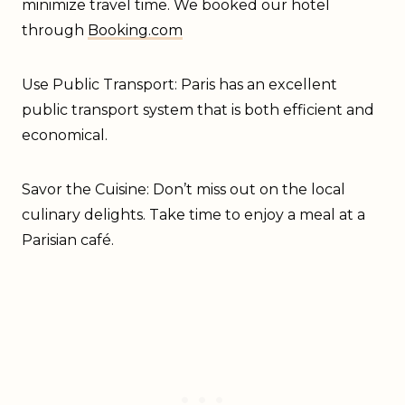
minimize travel time. We booked our hotel
through
Booking.com
Use Public Transport: Paris has an excellent
public transport system that is both efficient and
economical.
Savor the Cuisine: Don’t miss out on the local
culinary delights. Take time to enjoy a meal at a
Parisian café.