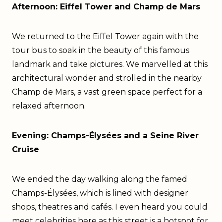
Afternoon: Eiffel Tower and Champ de Mars
We returned to the Eiffel Tower again with the
tour bus to soak in the beauty of this famous
landmark and take pictures. We marvelled at this
architectural wonder and strolled in the nearby
Champ de Mars, a vast green space perfect for a
relaxed afternoon.
Evening: Champs-Élysées and a Seine River
Cruise
We ended the day walking along the famed
Champs-Élysées, which is lined with designer
shops, theatres and cafés. I even heard you could
meet celebrities here as this street is a hotspot for