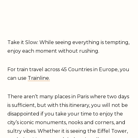
Take it Slow: While seeing everything is tempting,
enjoy each moment without rushing.
For train travel across 45 Countries in Europe, you
can use
Trainline.
There aren’t many places in Paris where two days
is sufficient, but with this itinerary, you will not be
disappointed if you take your time to enjoy the
city’s iconic monuments, nooks and corners, and
sultry vibes. Whether it is seeing the Eiffel Tower,