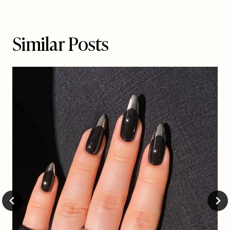
Similar Posts