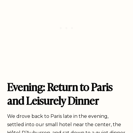
Evening: Return to Paris
and Leisurely Dinner
We drove back to Paris late in the evening,
settled into our small hotel near the center, the
Hôtel D’Aubusson
, and sat down to a quiet dinner