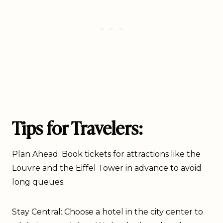
Tips for Travelers:
Plan Ahead: Book tickets for attractions like the
Louvre and the Eiffel Tower in advance to avoid
long queues.
Stay Central: Choose a hotel in the city center to