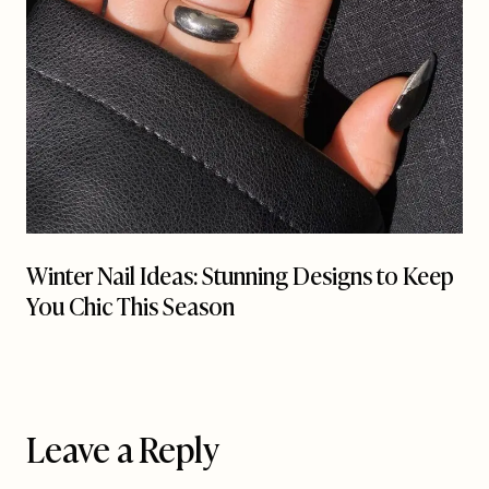
Winter Nail Ideas: Stunning Designs to Keep
You Chic This Season
Leave a Reply