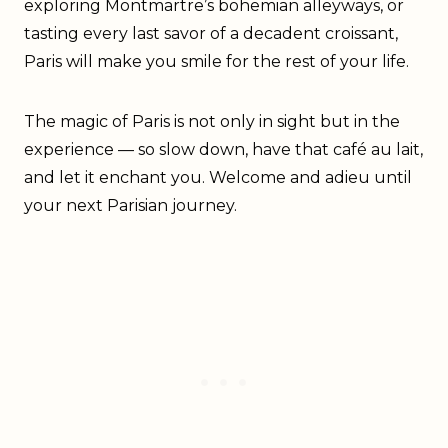
exploring Montmartre’s bohemian alleyways, or
tasting every last savor of a decadent croissant,
Paris will make you smile for the rest of your life.
The magic of Paris is not only in sight but in the
experience — so slow down, have that café au lait,
and let it enchant you. Welcome and adieu until
your next Parisian journey.