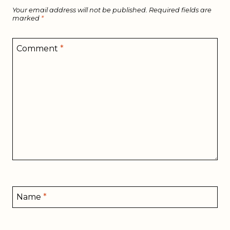
Your email address will not be published.
Required fields are
marked
*
Comment
*
Name
*