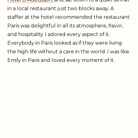
in a local restaurant just two blocks away. A
staffer at the hotel recommended the restaurant.
Paris was delightful in all its atmosphere, flavor,
and hospitality. I adored every aspect of it.
Everybody in Paris looked as if they were living
the high life without a care in the world. I was like
Emily in Paris and loved every moment of it.