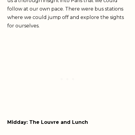
us a thorough insight into Paris that we could
follow at our own pace. There were bus stations
where we could jump off and explore the sights
for ourselves.
Midday: The Louvre and Lunch