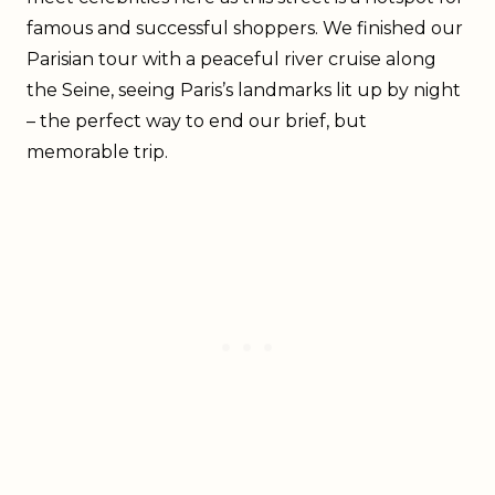
famous and successful shoppers. We finished our
Parisian tour with a peaceful river cruise along
the Seine, seeing Paris’s landmarks lit up by night
– the perfect way to end our brief, but
memorable trip.