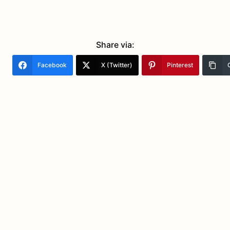
Share via:
Facebook
X (Twitter)
Pinterest