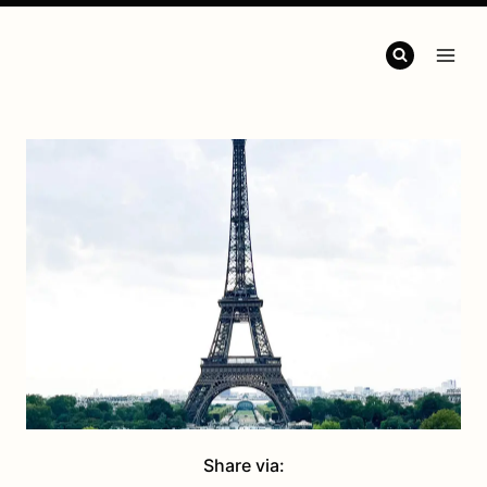
Share via: