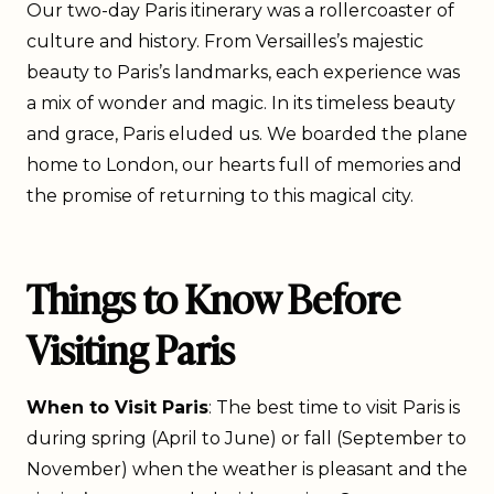
Our two-day Paris itinerary was a rollercoaster of
culture and history. From Versailles’s majestic
beauty to Paris’s landmarks, each experience was
a mix of wonder and magic. In its timeless beauty
and grace, Paris eluded us. We boarded the plane
home to London, our hearts full of memories and
the promise of returning to this magical city.
Things to Know Before
Visiting Paris
When to Visit Paris
: The best time to visit Paris is
during spring (April to June) or fall (September to
November) when the weather is pleasant and the