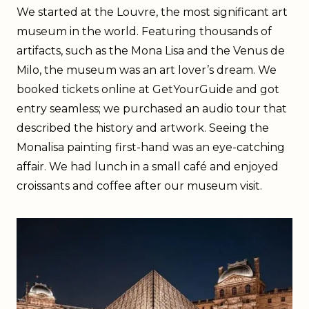
We started at the Louvre, the most significant art
museum in the world. Featuring thousands of
artifacts, such as the Mona Lisa and the Venus de
Milo, the museum was an art lover’s dream. We
booked tickets online at GetYourGuide and got
entry seamless; we purchased an audio tour that
described the history and artwork. Seeing the
Monalisa painting first-hand was an eye-catching
affair. We had lunch in a small café and enjoyed
croissants and coffee after our museum visit.