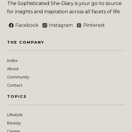
The Sophisticated She-Diary is your go-to source
for insights and inspiration across all facets of life.
Facebook
Instagram
Pinterest
THE COMPANY
Index
About
Community
Contact
TOPICS
Lifestyle
Beauty
Career