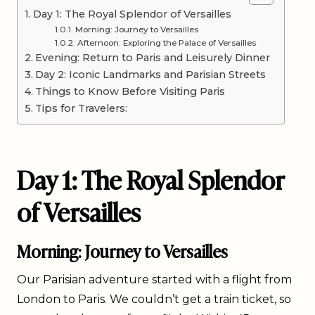
Day 1: The Royal Splendor of Versailles
Morning: Journey to Versailles
Afternoon: Exploring the Palace of Versailles
Evening: Return to Paris and Leisurely Dinner
Day 2: Iconic Landmarks and Parisian Streets
Things to Know Before Visiting Paris
Tips for Travelers:
Day 1: The Royal Splendor
of Versailles
Morning: Journey to Versailles
Our Parisian adventure started with a flight from
London to Paris. We couldn’t get a train ticket, so