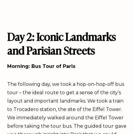
Day 2: Iconic Landmarks
and Parisian Streets
Morning: Bus Tour of Paris
The following day, we took a hop-on-hop-off bus
tour – the ideal route to get a sense of the city’s
layout and important landmarks. We took a train
to Trocadero station, the site of the Eiffel Tower.
We immediately walked around the Eiffel Tower
before taking the tour bus. The guided tour gave