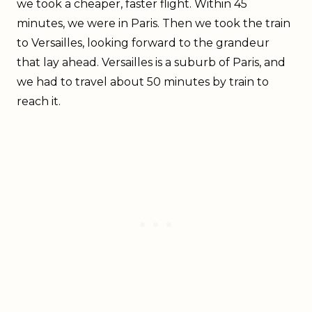
we took a cheaper, faster flight. Within 45
minutes, we were in Paris. Then we took the train
to Versailles, looking forward to the grandeur
that lay ahead. Versailles is a suburb of Paris, and
we had to travel about 50 minutes by train to
reach it.