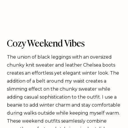
Cozy Weekend Vibes
The union of black leggings with an oversized
chunky knit sweater and leather Chelsea boots
creates an effortless yet elegant winter look. The
addition of a belt around my waist creates a
slimming effect on the chunky sweater while
adding casual sophistication to the outfit. I use a
beanie to add winter charm and stay comfortable
during walks outside while keeping myself warm.
These weekend outfits seamlessly combine