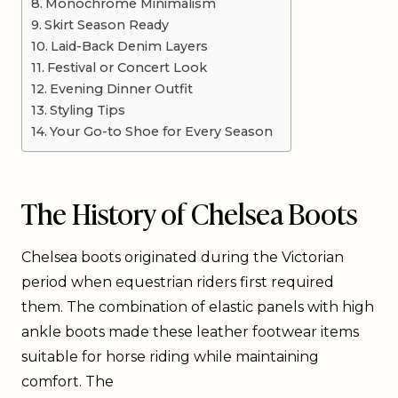
Monochrome Minimalism
Skirt Season Ready
Laid-Back Denim Layers
Festival or Concert Look
Evening Dinner Outfit
Styling Tips
Your Go-to Shoe for Every Season
The History of Chelsea Boots
Chelsea boots originated during the Victorian
period when equestrian riders first required
them. The combination of elastic panels with high
ankle boots made these leather footwear items
suitable for horse riding while maintaining
comfort. The