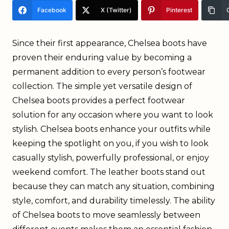
Facebook
X (Twitter)
Pinterest
Since their first appearance, Chelsea boots have
proven their enduring value by becoming a
permanent addition to every person’s footwear
collection. The simple yet versatile design of
Chelsea boots provides a perfect footwear
solution for any occasion where you want to look
stylish. Chelsea boots enhance your outfits while
keeping the spotlight on you, if you wish to look
casually stylish, powerfully professional, or enjoy
weekend comfort. The leather boots stand out
because they can match any situation, combining
style, comfort, and durability timelessly. The ability
of Chelsea boots to move seamlessly between