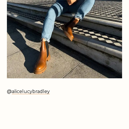
@
alicelucybradley