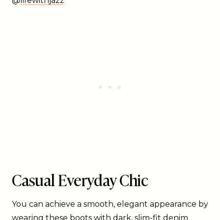
@
lifewithjazz
Casual Everyday Chic
You can achieve a smooth, elegant appearance by
wearing these boots with dark, slim-fit denim