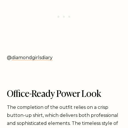
@
diamondgirlsdiary
Office-Ready Power Look
The completion of the outfit relies on a crisp
button-up shirt, which delivers both professional
and sophisticated elements. The timeless style of