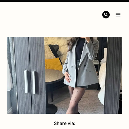
Share via: