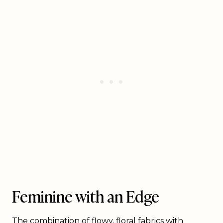
Feminine with an Edge
The combination of flowy, floral fabrics with