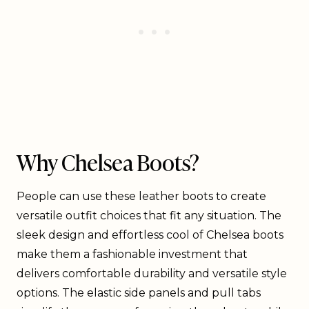
Why Chelsea Boots?
People can use these leather boots to create
versatile outfit choices that fit any situation. The
sleek design and effortless cool of Chelsea boots
make them a fashionable investment that
delivers comfortable durability and versatile style
options. The elastic side panels and pull tabs