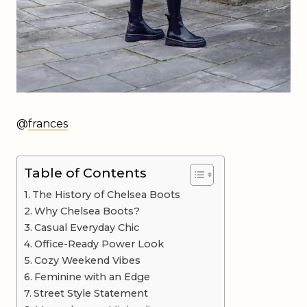
@
frances
Table of Contents
The History of Chelsea Boots
Why Chelsea Boots?
Casual Everyday Chic
Office-Ready Power Look
Cozy Weekend Vibes
Feminine with an Edge
Street Style Statement