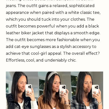
jeans. The outfit gains a relaxed, sophisticated
appearance when paired with a white classic tee,
which you should tuck into your clothes. The
outfit becomes powerful when you add a black
leather biker jacket that displays a smooth edge.
The outfit becomes more fashionable when you
add cat-eye sunglasses as a stylish accessory to
achieve that cool-girl appeal. The overall effect?
Effortless, cool, and undeniably chic.