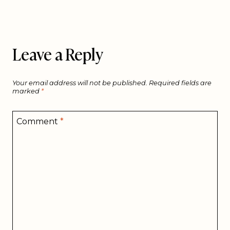
Leave a Reply
Your email address will not be published.
Required fields are
marked
*
Comment
*