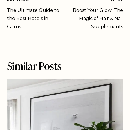
The Ultimate Guide to
Boost Your Glow: The
the Best Hotels in
Magic of Hair & Nail
Cairns
Supplements
Similar Posts