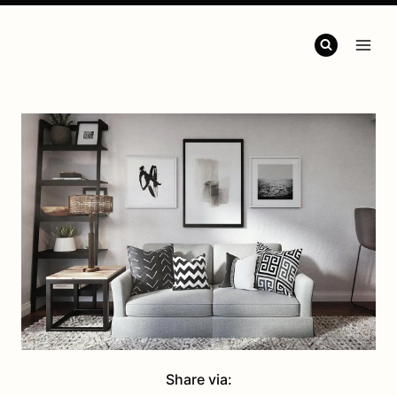
Share via: