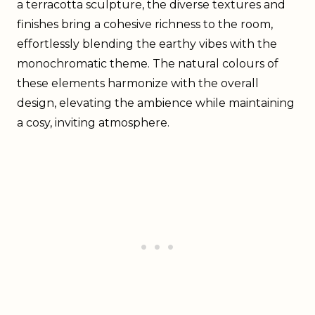
a terracotta sculpture, the diverse textures and
finishes bring a cohesive richness to the room,
effortlessly blending the earthy vibes with the
monochromatic theme. The natural colours of
these elements harmonize with the overall
design, elevating the ambience while maintaining
a cosy, inviting atmosphere.