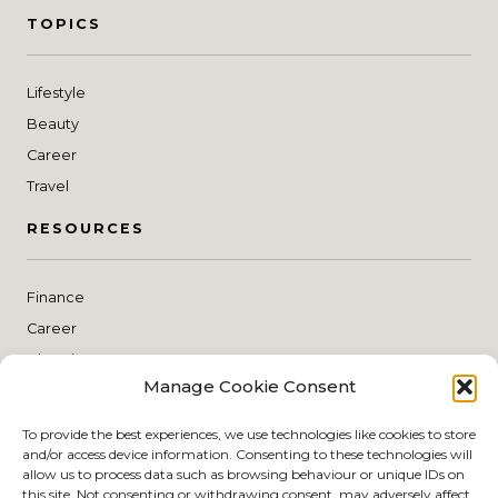
TOPICS
Lifestyle
Beauty
Career
Travel
RESOURCES
Finance
Career
Blogging
Manage Cookie Consent
Planning
THE SHOP
To provide the best experiences, we use technologies like cookies to store
and/or access device information. Consenting to these technologies will
allow us to process data such as browsing behaviour or unique IDs on
this site. Not consenting or withdrawing consent, may adversely affect