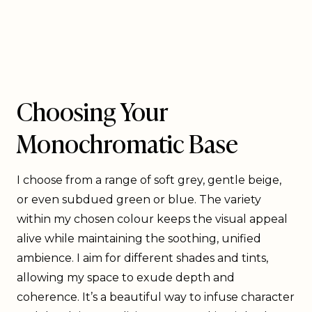
Choosing Your
Monochromatic Base
I choose from a range of soft grey, gentle beige,
or even subdued green or blue. The variety
within my chosen colour keeps the visual appeal
alive while maintaining the soothing, unified
ambience. I aim for different shades and tints,
allowing my space to exude depth and
coherence. It’s a beautiful way to infuse character