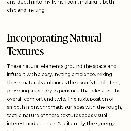
and depth into my living room, making it both
chic and inviting.
Incorporating Natural
Textures
These natural elements ground the space and
infuse it with a cosy, inviting ambience. Mixing
these materials enhances the room’s tactile feel,
providing a sensory experience that elevates the
overall comfort and style. The juxtaposition of
smooth monochromatic surfaces with the rough,
tactile nature of these textures adds visual
interest and balance. Additionally, the synergy