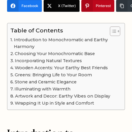
Facebook
X (Twitter)
Pinterest
Table of Contents
Introduction to Monochromatic and Earthy
Harmony
Choosing Your Monochromatic Base
Incorporating Natural Textures
Wooden Accents: Your Earthy Best Friends
Greens: Bringing Life to Your Room
Stone and Ceramic Elegance
Illuminating with Warmth
Artwork and Decor: Earthy Vibes on Display
Wrapping It Up in Style and Comfort