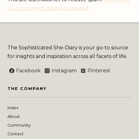
your comment data is processed.
The Sophisticated She-Diary is your go-to source
for insights and inspiration across all facets of life.
Facebook
Instagram
Pinterest
THE COMPANY
Index
About
Community
Contact