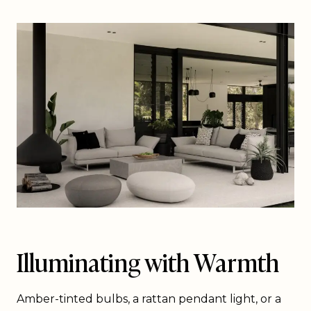
Illuminating with Warmth
Amber-tinted bulbs, a rattan pendant light, or a