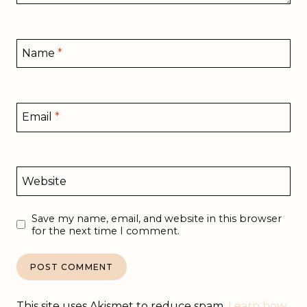
Name
*
Email
*
Website
Save my name, email, and website in this browser
for the next time I comment.
This site uses Akismet to reduce spam.
Learn how