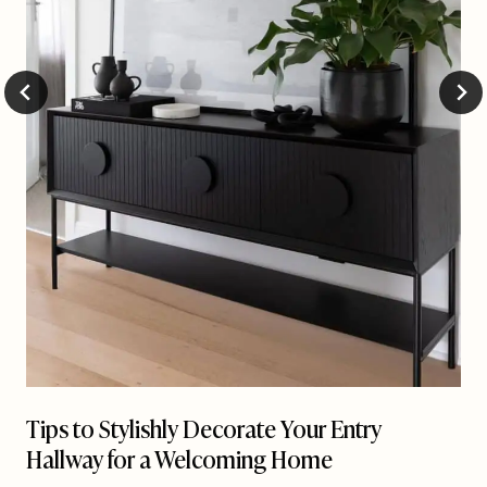
Tips to Stylishly Decorate Your Entry
Hallway for a Welcoming Home