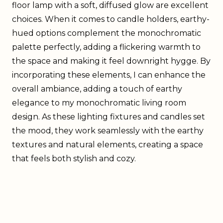
floor lamp with a soft, diffused glow are excellent
choices. When it comes to candle holders, earthy-
hued options complement the monochromatic
palette perfectly, adding a flickering warmth to
the space and making it feel downright hygge. By
incorporating these elements, I can enhance the
overall ambiance, adding a touch of earthy
elegance to my monochromatic living room
design. As these lighting fixtures and candles set
the mood, they work seamlessly with the earthy
textures and natural elements, creating a space
that feels both stylish and cozy.