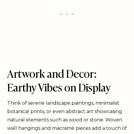
Artwork and Decor:
Earthy Vibes on Display
Think of serene landscape paintings, minimalist
botanical prints, or even abstract art showcasing
natural elements such as wood or stone. Woven
wall hangings and macramé pieces add a touch of