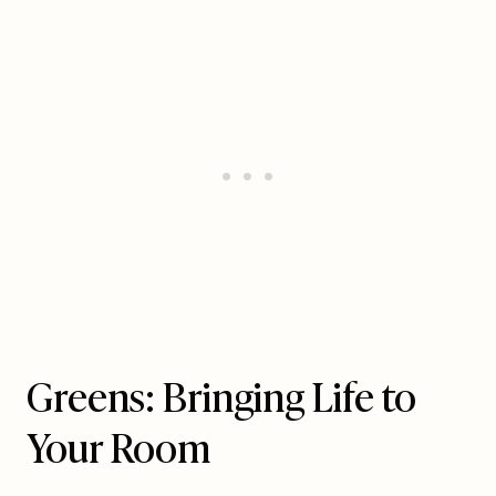
Greens: Bringing Life to
Your Room