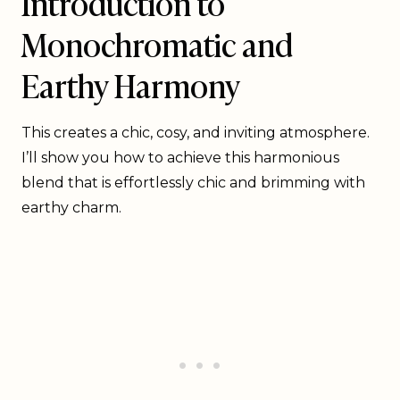
Introduction to
Monochromatic and
Earthy Harmony
This creates a chic, cosy, and inviting atmosphere.
I’ll show you how to achieve this harmonious
blend that is effortlessly chic and brimming with
earthy charm.