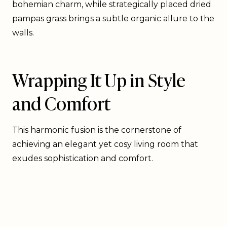
bohemian charm, while strategically placed dried
pampas grass brings a subtle organic allure to the
walls.
Wrapping It Up in Style
and Comfort
This harmonic fusion is the cornerstone of
achieving an elegant yet cosy living room that
exudes sophistication and comfort.