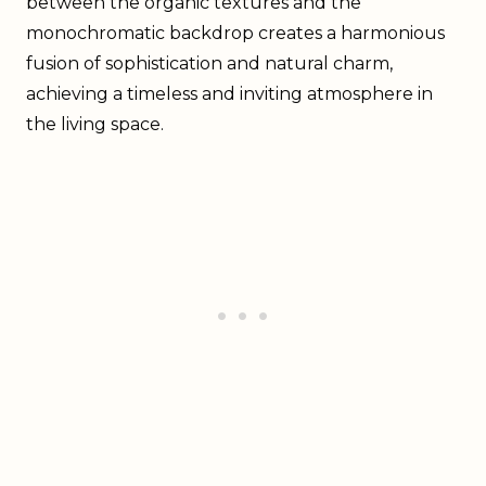
between the organic textures and the
monochromatic backdrop creates a harmonious
fusion of sophistication and natural charm,
achieving a timeless and inviting atmosphere in
the living space.