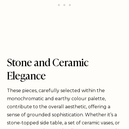
Stone and Ceramic
Elegance
These pieces, carefully selected within the
monochromatic and earthy colour palette,
contribute to the overall aesthetic, offering a
sense of grounded sophistication. Whether it’s a
stone-topped side table, a set of ceramic vases, or