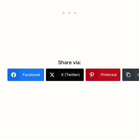
Share via:
Facebook
X (Twitter)
Pinterest