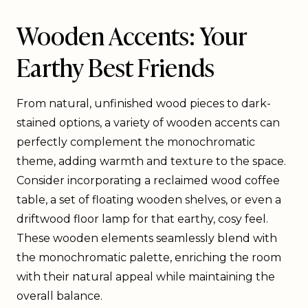
Wooden Accents: Your
Earthy Best Friends
From natural, unfinished wood pieces to dark-
stained options, a variety of wooden accents can
perfectly complement the monochromatic
theme, adding warmth and texture to the space.
Consider incorporating a reclaimed wood coffee
table, a set of floating wooden shelves, or even a
driftwood floor lamp for that earthy, cosy feel.
These wooden elements seamlessly blend with
the monochromatic palette, enriching the room
with their natural appeal while maintaining the
overall balance.