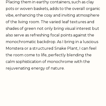
Placing them in earthy containers, such as clay
pots or woven baskets, adds to the overall organic
vibe, enhancing the cosy and inviting atmosphere
of the living room. The varied leaf textures and
shades of green not only bring visual interest but
also serve as refreshing focal points against the
monochromatic backdrop. As I bring in a luscious
Monstera or a structured Snake Plant, I can feel
the room come to life, perfectly blending the
calm sophistication of monochrome with the
rejuvenating energy of nature.