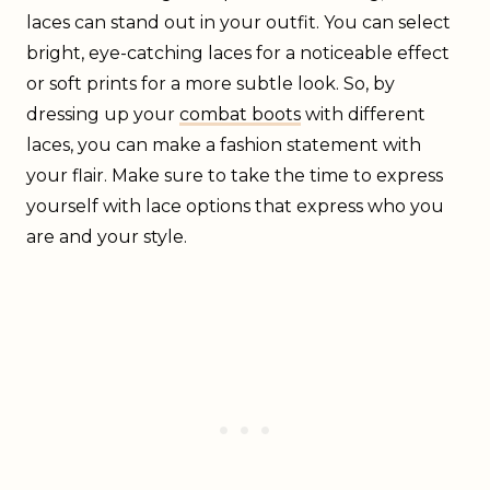
laces can stand out in your outfit. You can select
bright, eye-catching laces for a noticeable effect
or soft prints for a more subtle look. So, by
dressing up your
combat boots
with different
laces, you can make a fashion statement with
your flair. Make sure to take the time to express
yourself with lace options that express who you
are and your style.