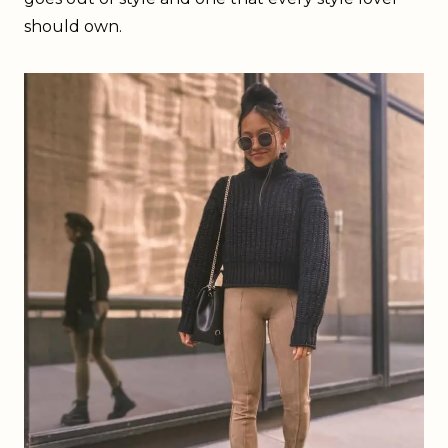
should own.