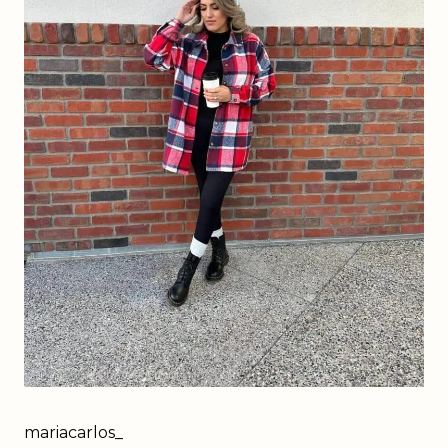
mariacarlos_