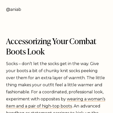
@aniab
Accessorizing Your Combat
Boots Look
Socks – don’t let the socks get in the way. Give
your boots a bit of chunky knit socks peeking
over them for an extra layer of warmth. The little
thing makes your outfit feel a little warmer and
fashionable. For a coordinated, professional look,
experiment with opposites by
wearing a woman’s
item and a pair of high-top boots
. An
advanced