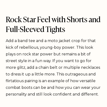
Rock Star Feel with Shorts and
Full-Sleeved Tights
Add a band tee and a moto jacket crop for that
kick of rebellious, young-boy power. This look
plays on rock star power but remains a bit of
street style in a fun way. If you want to go for
more glitz, add a chain belt or multiple necklaces
to dress it up a little more. This outrageous and
flirtatious pairing is an example of how versatile
combat boots can be and how you can wear your
personality and still look confident and different.