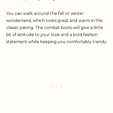
You can walk around the fall or winter
wonderland, which looks great and warm in this
classic pairing. The combat boots will give a little
bit of attitude to your look and a bold fashion
statement while keeping you comfortably trendy.