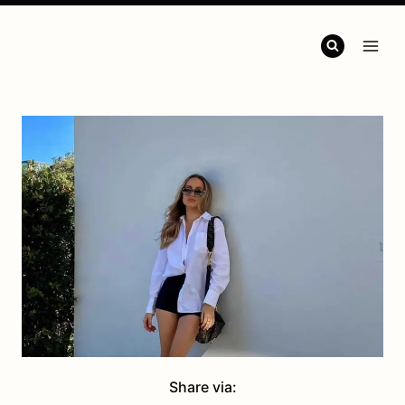
Share via: