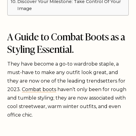
Discover Your Milestone: Take Control Of Your
Image
A Guide to Combat Boots as a
Styling Essential.
They have become a go-to wardrobe staple, a
must-have to make any outfit look great, and
they are now one of the leading trendsetters for
2023.
Combat boots
haven’t only been for rough
and tumble styling; they are now associated with
cool streetwear, warm winter outfits, and even
office chic.