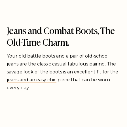
Jeans and Combat Boots, The
Old-Time Charm.
Your old battle boots and a pair of old-school
jeans are the classic casual fabulous pairing. The
savage look of the boots is an excellent fit for the
jeans and an easy chic
piece that can be worn
every day.