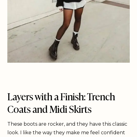
Layers with a Finish: Trench
Coats and Midi Skirts
These boots are rocker, and they have this classic
look. I like the way they make me feel confident