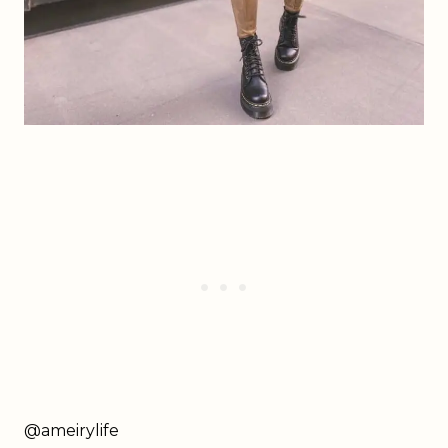
@ameirylife