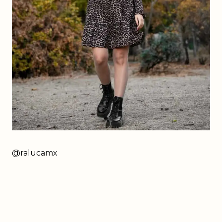
@ralucamx