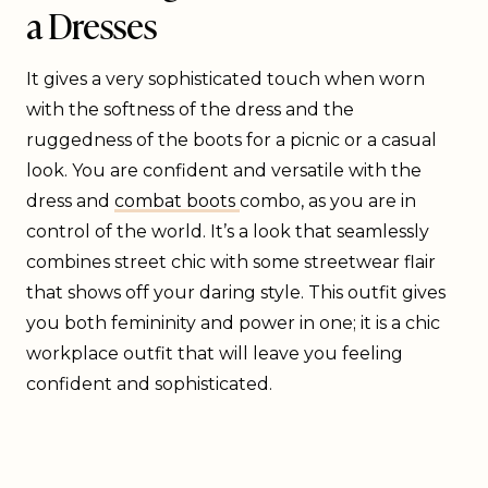
a Dresses
It gives a very sophisticated touch when worn
with the softness of the dress and the
ruggedness of the boots for a picnic or a casual
look. You are confident and versatile with the
dress and
combat boots
combo, as you are in
control of the world. It’s a look that seamlessly
combines street chic with some streetwear flair
that shows off your daring style. This outfit gives
you both femininity and power in one; it is a chic
workplace outfit that will leave you feeling
confident and sophisticated.