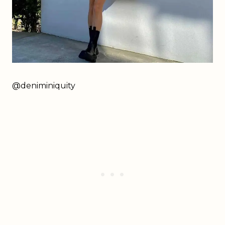
@deniminiquity