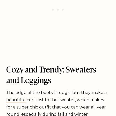
Cozy and Trendy: Sweaters
and Leggings
The edge of the boots is rough, but they make a
beautiful
contrast to the sweater, which makes
for a super chic outfit that you can wear all year
round, especially during fall and winter.