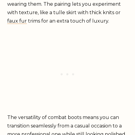
wearing them. The pairing lets you experiment
with texture, like a tulle skirt with thick knits or
faux fur
trims for an extra touch of luxury.
The versatility of combat boots means you can
transition seamlessly from a casual occasion to a
more professional one while still looking polished