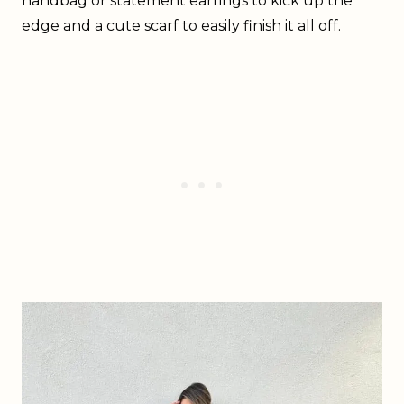
handbag or statement earrings to kick up the
edge and a cute scarf to easily finish it all off.