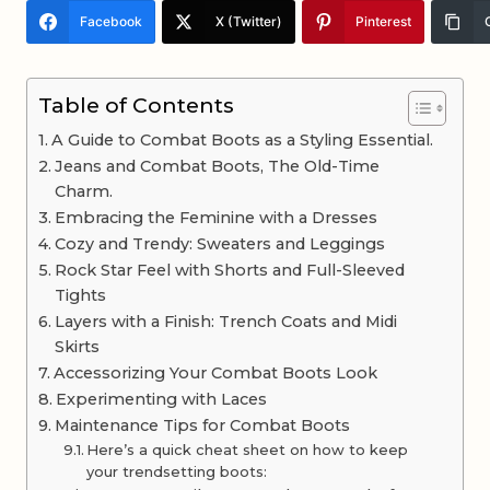
Facebook
X (Twitter)
Pinterest
Table of Contents
A Guide to Combat Boots as a Styling Essential.
Jeans and Combat Boots, The Old-Time
Charm.
Embracing the Feminine with a Dresses
Cozy and Trendy: Sweaters and Leggings
Rock Star Feel with Shorts and Full-Sleeved
Tights
Layers with a Finish: Trench Coats and Midi
Skirts
Accessorizing Your Combat Boots Look
Experimenting with Laces
Maintenance Tips for Combat Boots
Here’s a quick cheat sheet on how to keep
your trendsetting boots: