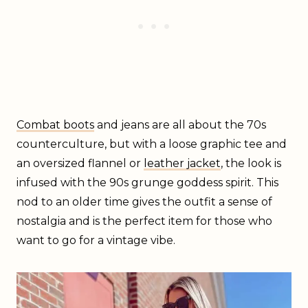
Combat boots
and jeans are all about the 70s
counterculture, but with a loose graphic tee and
an oversized flannel or
leather jacket
, the look is
infused with the 90s grunge goddess spirit. This
nod to an older time gives the outfit a sense of
nostalgia and is the perfect item for those who
want to go for a vintage vibe.