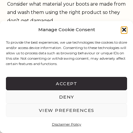
Consider what material your boots are made from
and wash them using the right product so they
don’t get damaged.
Run a damp towel over the boots to remove dirt
Manage Cookie Consent
on the outside and keep them shiny. If they are
To provide the best experiences, we use technologies like cookies to store
suede or nubuck boots, clean them with a soft
and/or access device information. Consenting to these technologies will
allow us to process data such as browsing behaviour or unique IDs on
brush to bring the material back to its nap and
this site. Not consenting or withdrawing consent, may adversely affect
keep it fresh.
certain features and functions.
ACCEPT
DENY
VIEW PREFERENCES
Disclaimer Policy