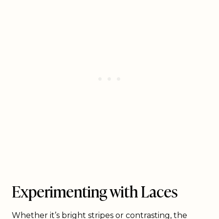
Experimenting with Laces
Whether it’s bright stripes or contrasting, the