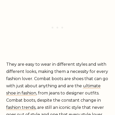
They are easy to wear in different styles and with
different looks, making them a necessity for every
fashion lover. Combat boots are shoes that can go
with just about anything and are the
ultimate
shoe in fashion
, from jeans to designer outfits.
Combat boots, despite the constant change in
fashion trends
, are still an iconic style that never
goes out of style and one that every style lover