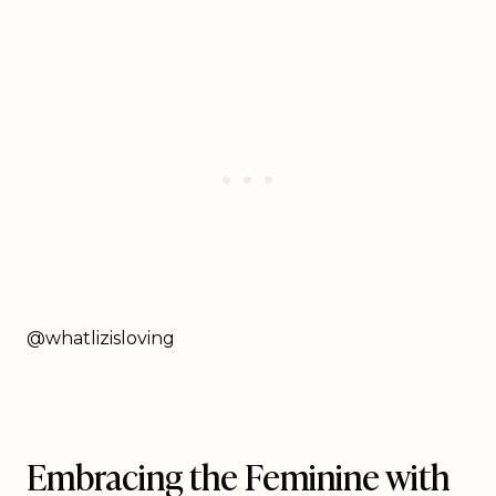
@whatlizisloving
Embracing the Feminine with