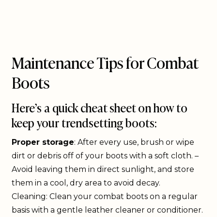
Maintenance Tips for Combat
Boots
Here’s a quick cheat sheet on how to
keep your trendsetting boots:
Proper storage
: After every use, brush or wipe
dirt or debris off of your boots with a soft cloth. –
Avoid leaving them in direct sunlight, and store
them in a cool, dry area to avoid decay.
Cleaning: Clean your combat boots on a regular
basis with a gentle leather cleaner or conditioner.