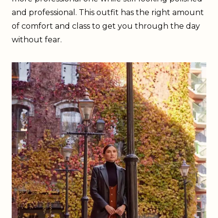
and professional. This outfit has the right amount
of comfort and class to get you through the day
without fear.