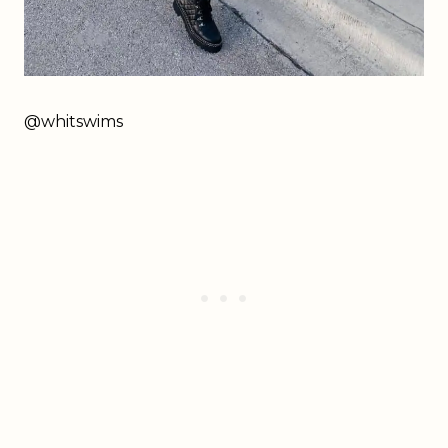
@whitswims