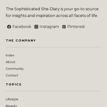
The Sophisticated She-Diary is your go-to source
for insights and inspiration across all facets of life.
Facebook
Instagram
Pinterest
THE COMPANY
Index
About
Community
Contact
TOPICS
Lifestyle
Beauty