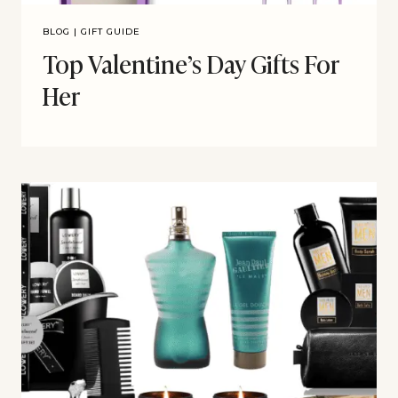
BLOG
|
GIFT GUIDE
Top Valentine’s Day Gifts For
Her