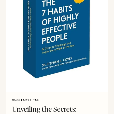
BLOG
|
LIFESTYLE
Unveiling the Secrets: