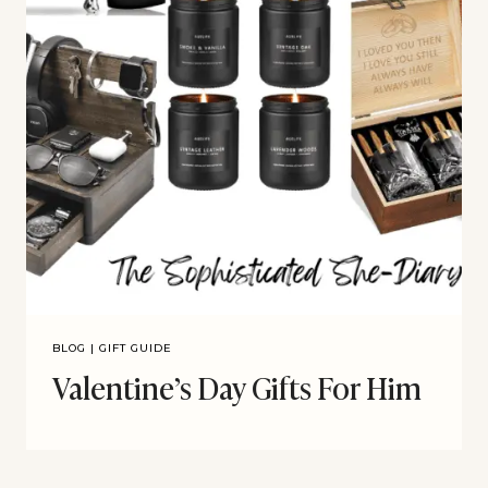
BLOG
|
GIFT GUIDE
Valentine’s Day Gifts For Him