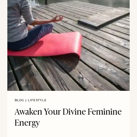
BLOG
|
LIFESTYLE
Awaken Your Divine Feminine
Energy