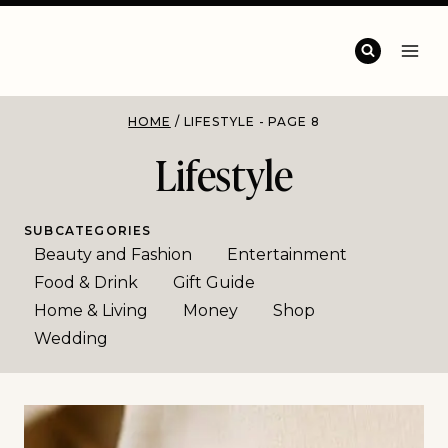
HOME
/
LIFESTYLE
- PAGE 8
Lifestyle
SUBCATEGORIES
Beauty and Fashion
Entertainment
Food & Drink
Gift Guide
Home & Living
Money
Shop
Wedding