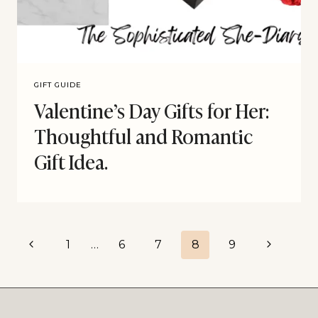
GIFT GUIDE
Valentine’s Day Gifts for Her:
Thoughtful and Romantic
Gift Idea.
1
…
6
7
8
9