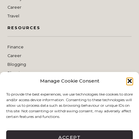
Career
Travel
RESOURCES
Finance
Career
Blogging
Planning
Manage Cookie Consent
THE SHOP
To provide the best experiences, we use technologies like cookies to store
and/or access device information. Consenting to these technologies will
Style
allow us to process data such as browsing behaviour or unique IDs on
this site. Not consenting or withdrawing consent, may adversely affect
Skin Care
certain features and functions.
Make Up
Living
ACCEPT