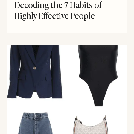
Decoding the 7 Habits of
Highly Effective People