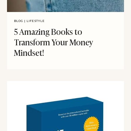
BLOG
|
LIFESTYLE
5 Amazing Books to
Transform Your Money
Mindset!