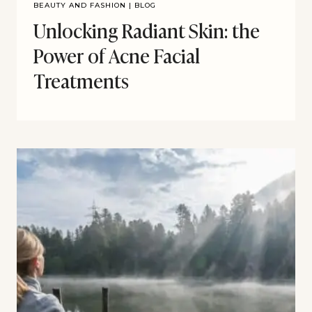
BEAUTY AND FASHION
|
BLOG
Unlocking Radiant Skin: the
Power of Acne Facial
Treatments