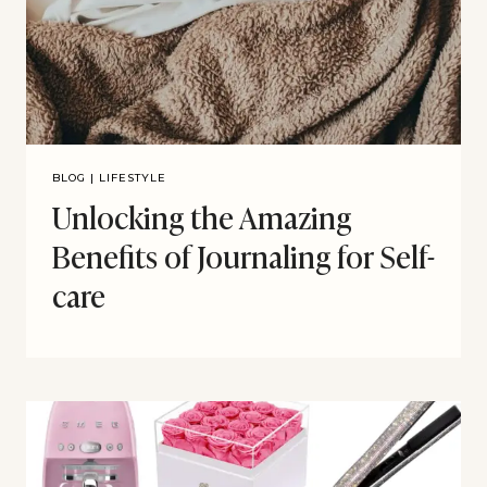
BLOG
|
LIFESTYLE
Unlocking the Amazing
Benefits of Journaling for Self-
care