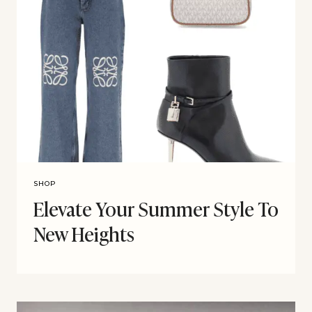
SHOP
Elevate Your Summer Style To
New Heights