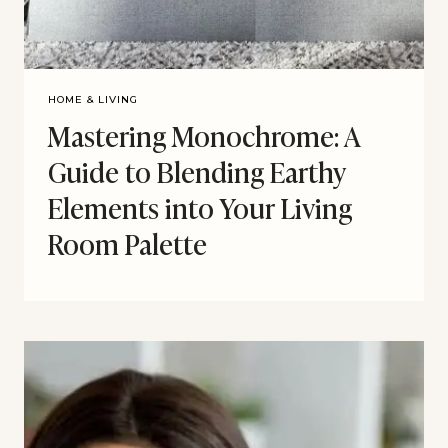
HOME & LIVING
Mastering Monochrome: A
Guide to Blending Earthy
Elements into Your Living
Room Palette